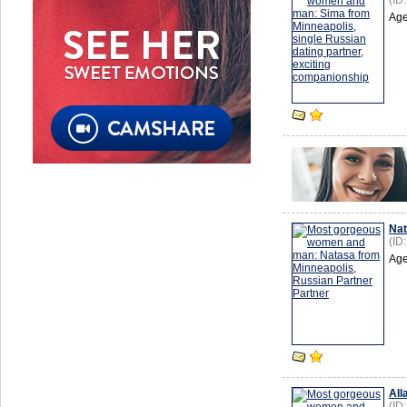
(ID
Age
Na
(ID
Age
All
(ID