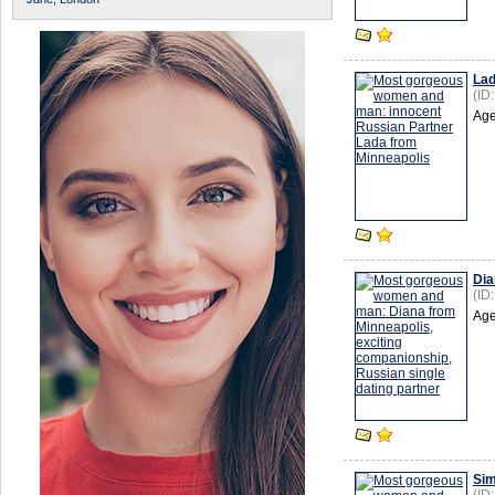
La
(ID
Age
Dia
(ID
Age
Si