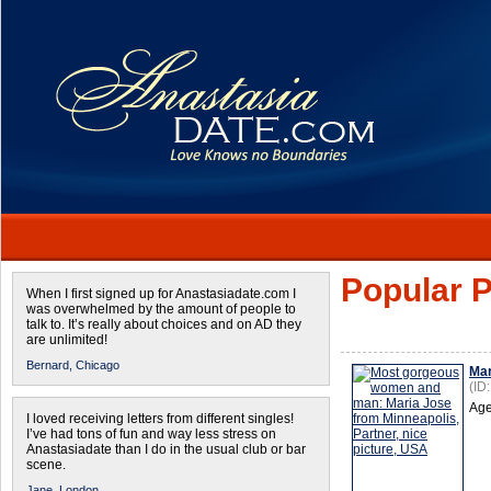
Popular P
When I first signed up for Anastasiadate.com I
was overwhelmed by the amount of people to
talk to. It’s really about choices and on AD they
are unlimited!
Bernard,
Chicago
Mar
(ID
Age
I loved receiving letters from different singles!
I’ve had tons of fun and way less stress on
Anastasiadate than I do in the usual club or bar
scene.
Jane,
London