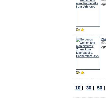
Age
Zh
(ID
Age
10
|
30
|
50