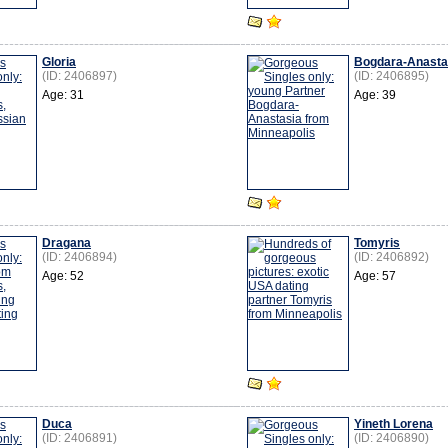
Gloria
Bogdara-Anasta
(ID: 2406897)
(ID: 2406895)
Age: 31
Age: 39
Dragana
Tomyris
(ID: 2406894)
(ID: 2406892)
Age: 52
Age: 57
Duca
Yineth Lorena
(ID: 2406891)
(ID: 2406890)