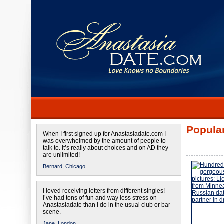
Popular
When I first signed up for Anastasiadate.com I
was overwhelmed by the amount of people to
talk to. It’s really about choices and on AD they
are unlimited!
Bernard,
Chicago
I loved receiving letters from different singles!
I’ve had tons of fun and way less stress on
Anastasiadate than I do in the usual club or bar
scene.
Jane,
London