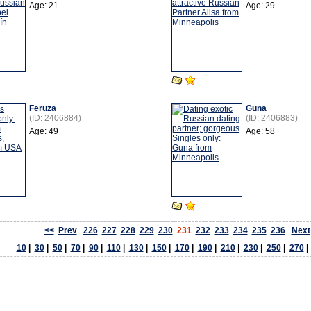
Age: 21
Age: 29
Feruza
Guna
(ID: 2406884)
(ID: 2406883)
Age: 49
Age: 58
<<
Prev
226
227
228
229
230
231
232
233
234
235
236
Next
10
|
30
|
50
|
70
|
90
|
110
|
130
|
150
|
170
|
190
|
210
|
230
|
250
|
270