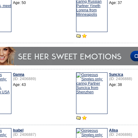
Age: 50
Age: 37
Ganna
Suncica
(ID: 2406889)
(ID: 2406888)
Age: 43
Age: 38
Isabel
Alisa
(ID: 2406887)
(ID: 2406886)