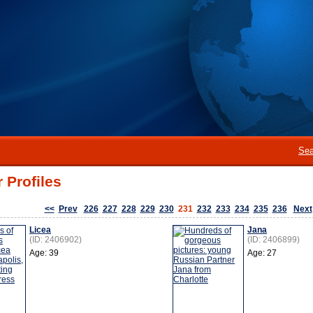
Sea
 Profiles
<<
Prev
226
227
228
229
230
231
232
233
234
235
236
Next
Licea
Jana
(ID: 2406902)
(ID: 2406899)
Age: 39
Age: 27