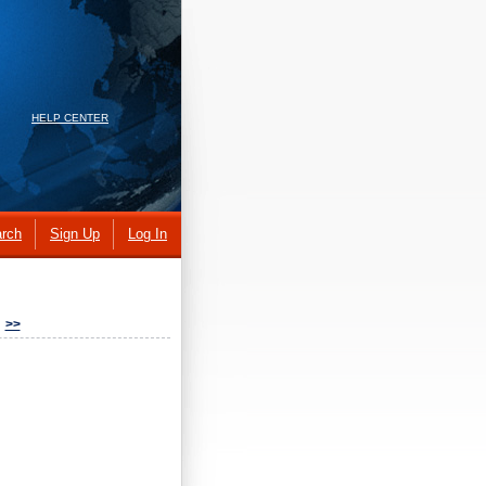
HELP CENTER
rch
Sign Up
Log In
>>