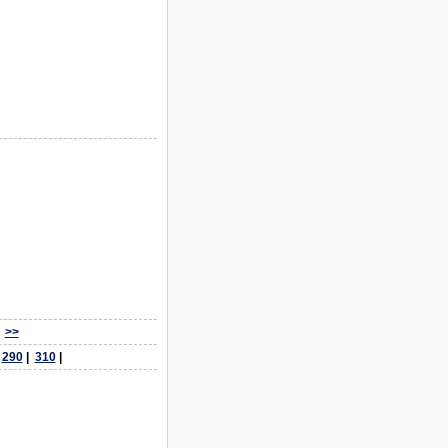
>>
|
290
|
310
|