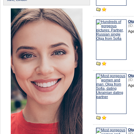
Olg
(ID
Age
Olg
(ID
Age
Olg