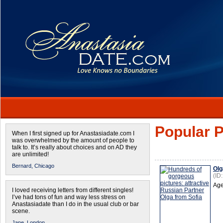
Popular P
When I first signed up for Anastasiadate.com I
was overwhelmed by the amount of people to
talk to. It’s really about choices and on AD they
are unlimited!
Bernard,
Chicago
Olg
(ID
Age
I loved receiving letters from different singles!
I’ve had tons of fun and way less stress on
Anastasiadate than I do in the usual club or bar
scene.
Jane,
London