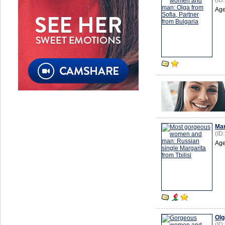
(ID
Age
Mar
(ID
Age
Olg
(ID