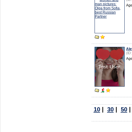
Age
Ale
(ID
Age
10
|
30
|
50