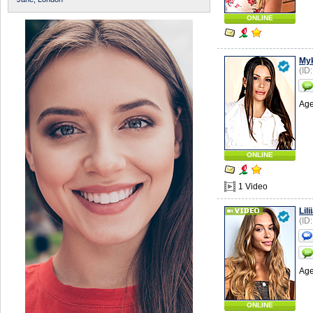
ONLINE
Myk
(ID
Age
ONLINE
1 Video
Lili
(ID
Age
ONLINE