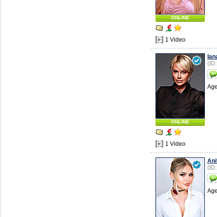
ONLINE
1 Video
Ian
(ID
Age
ONLINE
1 Video
Ani
(ID
Age