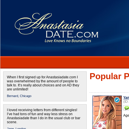
Popular P
When I first signed up for Anastasiadate.com I
was overwhelmed by the amount of people to
talk to. It’s really about choices and on AD they
are unlimited!
Bernard,
Chicago
Ya
(ID
I loved receiving letters from different singles!
I’ve had tons of fun and way less stress on
Age
Anastasiadate than I do in the usual club or bar
scene.
Jane,
London