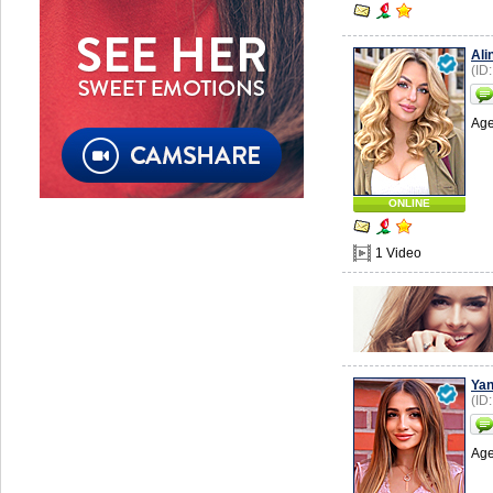
Ali
(ID
Age
ONLINE
1 Video
Ya
(ID
Age