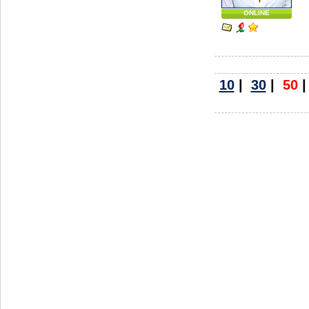
ONLINE
10
|
30
|
50