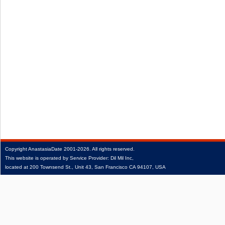
Copyright
AnastasiaDate
2001‑2026.
All rights reserved.
This website is operated by Service Provider: Dil Mil Inc,
located at 200 Townsend St., Unit 43, San Francisco CA 94107, USA