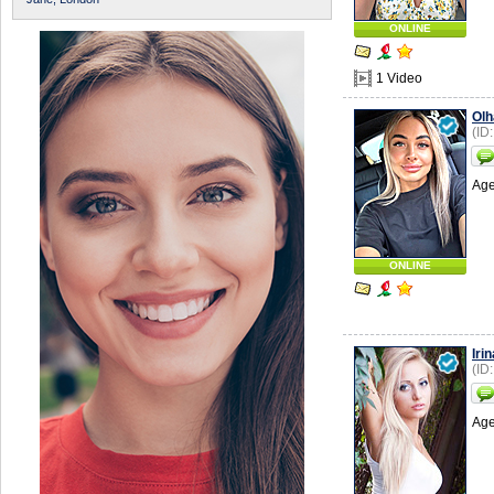
ONLINE
1 Video
Olh
(ID
Age
ONLINE
Irin
(ID
Age