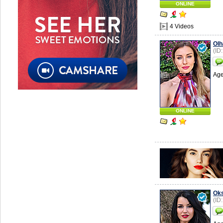
ONLINE
4 Videos
Olh
(ID
Age
ONLINE
Ok
(ID