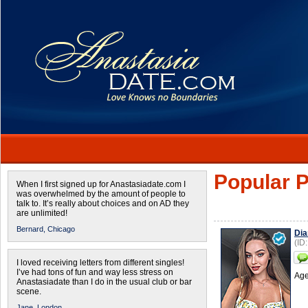
Popular P
When I first signed up for Anastasiadate.com I
was overwhelmed by the amount of people to
talk to. It’s really about choices and on AD they
are unlimited!
Bernard,
Chicago
Dia
(ID
I loved receiving letters from different singles!
I’ve had tons of fun and way less stress on
Age
Anastasiadate than I do in the usual club or bar
scene.
Jane,
London