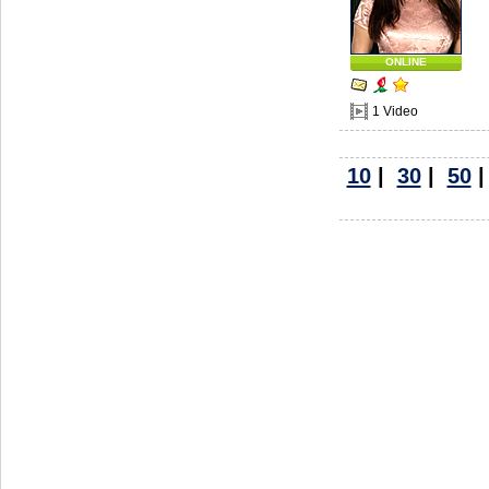
ONLINE
1 Video
10
|
30
|
50