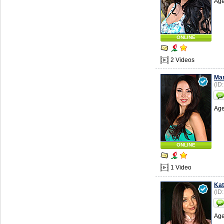
Age
ONLINE
2 Videos
Ma
(ID
Age
ONLINE
1 Video
Kat
(ID
Age