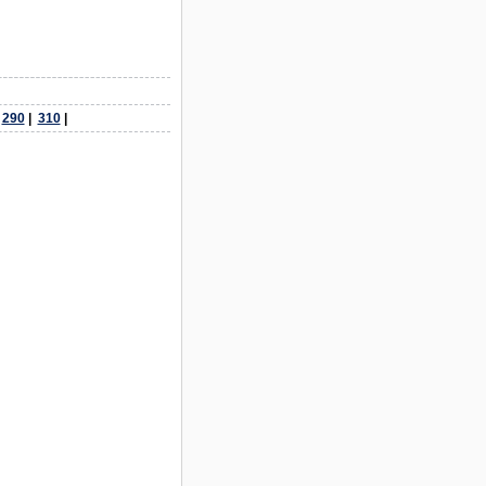
|
290
|
310
|