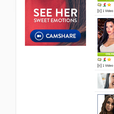
1 Video
ONLIN
1 Video