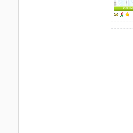
ONLIN