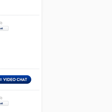
0)
hat
0)
hat