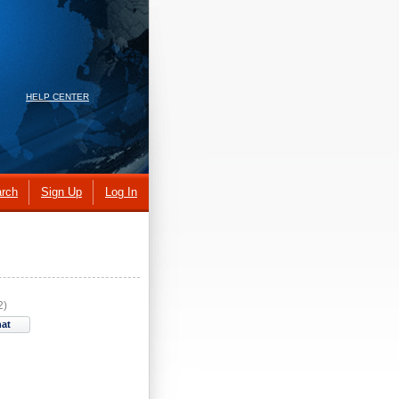
HELP CENTER
rch
Sign Up
Log In
2)
hat