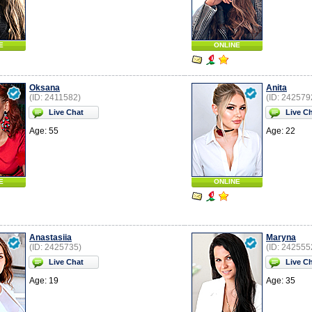
E
ONLINE
Oksana
Anita
(ID: 2411582)
(ID: 242579
Live Chat
Live C
Age: 55
Age: 22
E
ONLINE
Anastasiia
Maryna
(ID: 2425735)
(ID: 242555
Live Chat
Live C
Age: 19
Age: 35