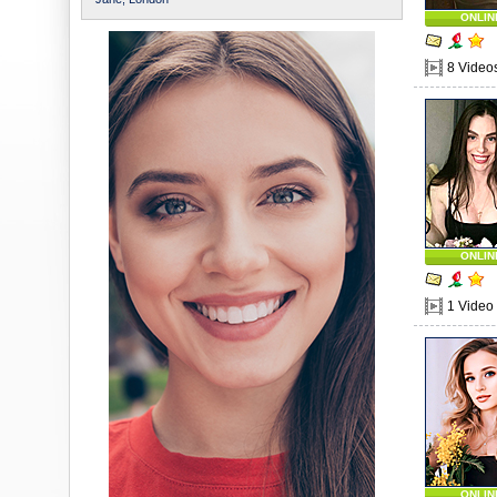
ONLIN
8 Video
ONLIN
1 Video
ONLIN