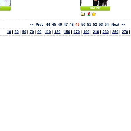
E
ONLINE
<<
Prev
44
45
46
47
48
49
50
51
52
53
54
Next
>>
10
|
30
|
50
|
70
|
90
|
110
|
130
|
150
|
170
|
190
|
210
|
230
|
250
|
270