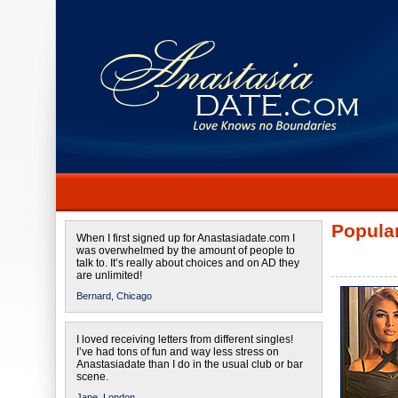
Popular
When I first signed up for Anastasiadate.com I
was overwhelmed by the amount of people to
talk to. It’s really about choices and on AD they
are unlimited!
Bernard,
Chicago
I loved receiving letters from different singles!
I’ve had tons of fun and way less stress on
Anastasiadate than I do in the usual club or bar
scene.
Jane,
London