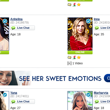
Anhelina
Inna
(ID: 2418679)
(ID: 241801
Live Chat
Live C
Age: 18
Age: 35
E
ONLINE
1 Video
Yana
Marharyta
(ID: 2417401)
(ID: 241509
Live Chat
Live C
Age: 27
Age: 18