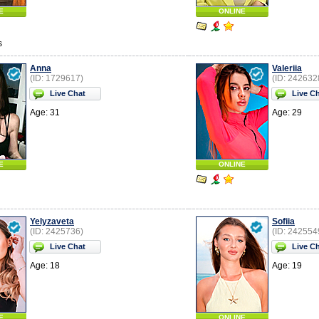
E
ONLINE
s
Anna
Valeriia
(ID: 1729617)
(ID: 242632
Live Chat
Live C
Age: 31
Age: 29
E
ONLINE
Yelyzaveta
Sofiia
(ID: 2425736)
(ID: 242554
Live Chat
Live C
Age: 18
Age: 19
E
ONLINE