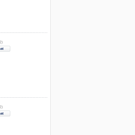
2)
hat
2)
hat