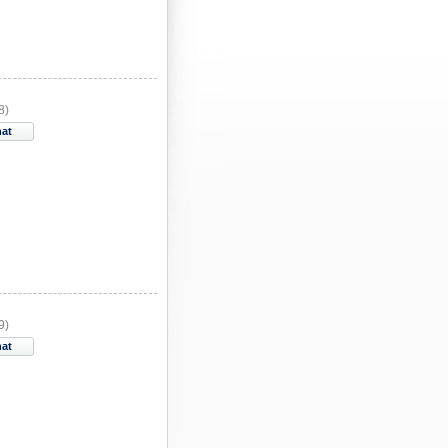
8)
hat
9)
hat