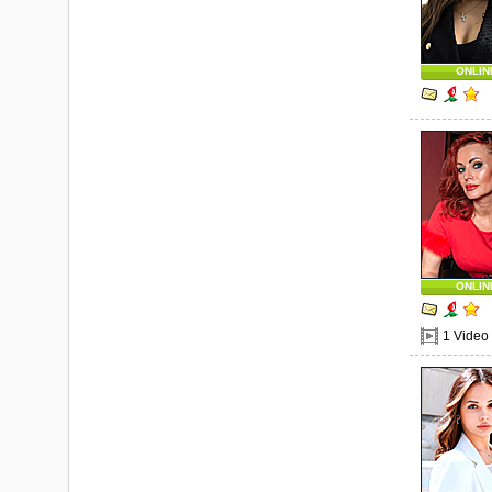
ONLIN
ONLIN
1 Video