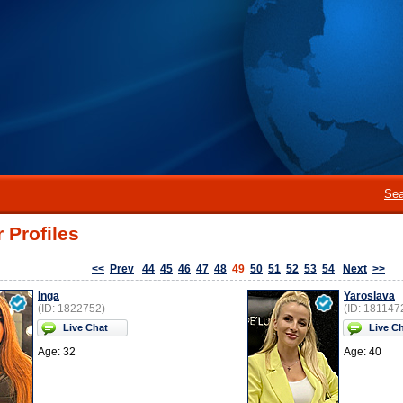
Sea
 Profiles
<<
Prev
44
45
46
47
48
49
50
51
52
53
54
Next
>>
Inga
Yaroslava
(ID: 1822752)
(ID: 181147
Live Chat
Live C
Age: 32
Age: 40