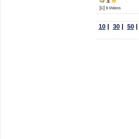
9 Videos
10
|
30
|
50