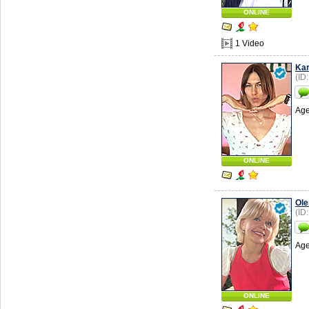
ONLINE
1 Video
Kar
(ID
Age
ONLINE
Ole
(ID
Age
ONLINE