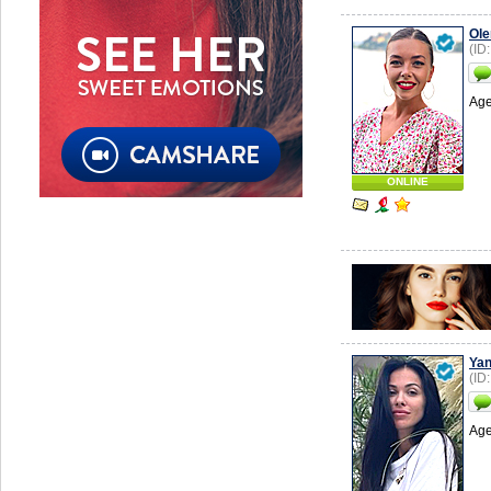
Ole
(ID
Age
ONLINE
Ya
(ID
Age