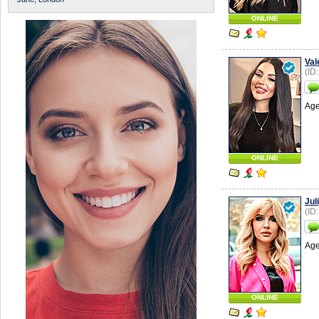
ONLINE
Val
(ID
Age
ONLINE
Jul
(ID
Age
ONLINE