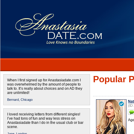
Popular P
When I first signed up for Anastasiadate.com I
was overwhelmed by the amount of people to
talk to. It’s really about choices and on AD they
are unlimited!
Bernard,
Chicago
Nat
(ID
I loved receiving letters from different singles!
I’ve had tons of fun and way less stress on
Age
Anastasiadate than I do in the usual club or bar
scene.
Jane,
London