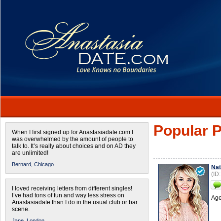
Popular P
When I first signed up for Anastasiadate.com I
was overwhelmed by the amount of people to
talk to. It’s really about choices and on AD they
are unlimited!
Bernard,
Chicago
Nat
(ID
I loved receiving letters from different singles!
I’ve had tons of fun and way less stress on
Age
Anastasiadate than I do in the usual club or bar
scene.
Jane,
London