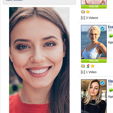
ONLINE
3 Videos
Ev
(ID
Age
ONLINE
1 Video
Vla
(ID
Age