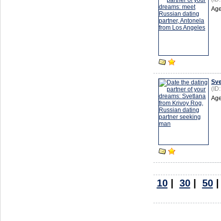
Age
Sve
(ID
Age
10
|
30
|
50