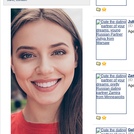
Jul
(ID
Age
Zam
(ID
Age
Gal