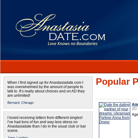
Popular P
When I first signed up for Anastasiadate.com I
was overwhelmed by the amount of people to
talk to. It’s really about choices and on AD they
are unlimited!
Bernard,
Chicago
An
(ID
Age
I loved receiving letters from different singles!
I’ve had tons of fun and way less stress on
Anastasiadate than I do in the usual club or bar
scene.
Jane,
London