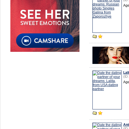
(ID
Age
Lal
(ID
Age
Ant
(ID