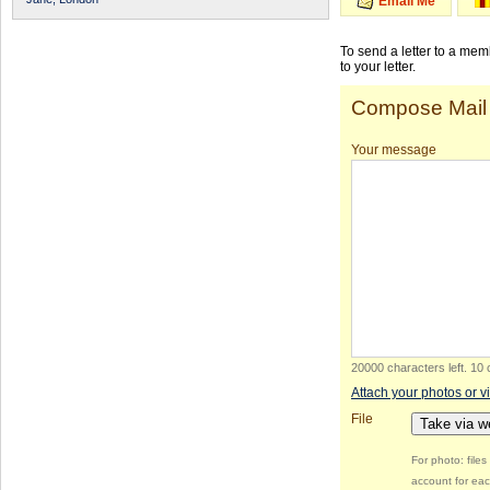
Email Me
To send a letter to a me
to your letter.
Compose Mail
Your message
20000 characters left
.
10 
Attach your photos or v
File
Take via 
For photo: file
account for eac