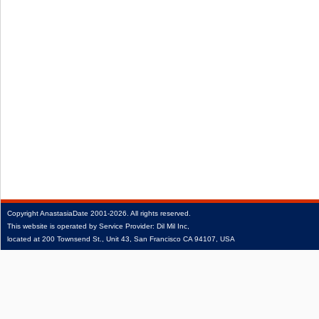
Copyright
AnastasiaDate
2001‑2026.
All rights reserved.
This website is operated by Service Provider: Dil Mil Inc,
located at 200 Townsend St., Unit 43, San Francisco CA 94107, USA