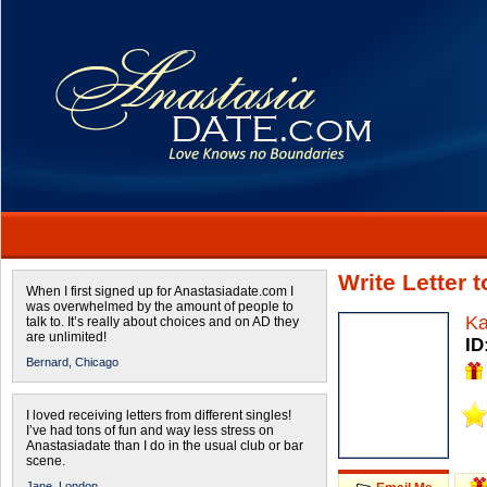
Write Letter 
When I first signed up for Anastasiadate.com I
was overwhelmed by the amount of people to
Ka
talk to. It’s really about choices and on AD they
are unlimited!
ID
Bernard,
Chicago
I loved receiving letters from different singles!
I’ve had tons of fun and way less stress on
Anastasiadate than I do in the usual club or bar
scene.
Jane,
London