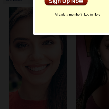
Sign Up Now
Profile
Already a member?
Log in Here