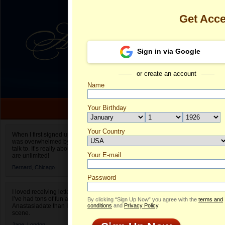
Get Acc
Sign in via Google
or create an account
Name
Your Birthday
Date of birth is not valid
Your Country
Lisa's Profile
When I first signed up for Anastasiadate.com I
was overwhelmed by the amount of people to
Select your country.
talk to. It’s really about choices and on AD they
Your E-mail
Li
are unlimited!
ID
Bernard,
Chicago
Password
I loved receiving letters from different singles!
I’ve had tons of fun and way less stress on
By clicking “Sign Up Now” you agree with the
terms and
Anastasiadate than I do in the usual club or bar
conditions
and
Privacy Policy
.
scene.
Jane,
London