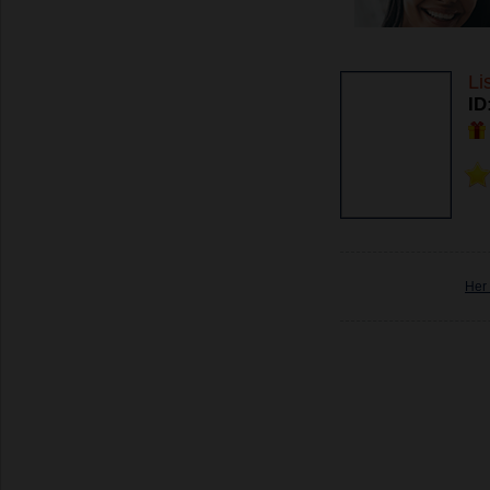
Li
ID
Her