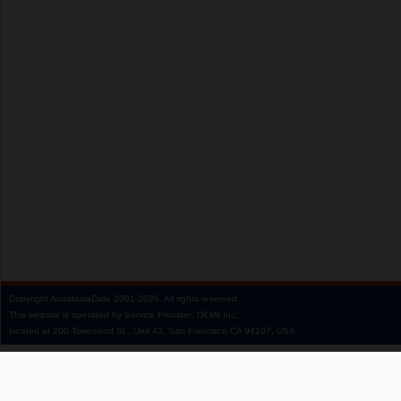
Copyright
AnastasiaDate
2001‑2026.
All rights reserved.
This website is operated by Service Provider: Dil Mil Inc,
located at 200 Townsend St., Unit 43, San Francisco CA 94107, USA