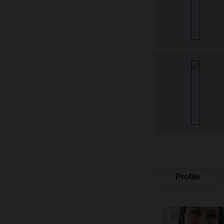
Profile