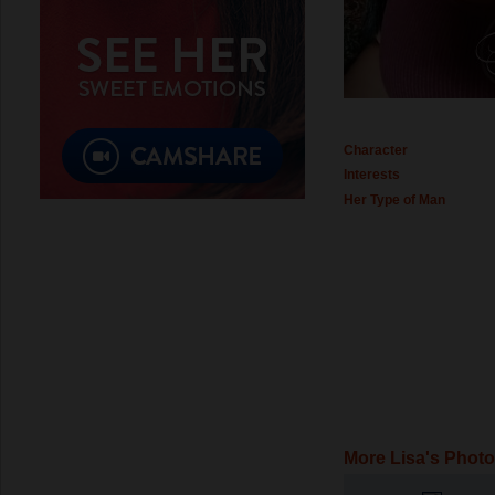
Character
Interests
Her Type of Man
More Lisa's Phot