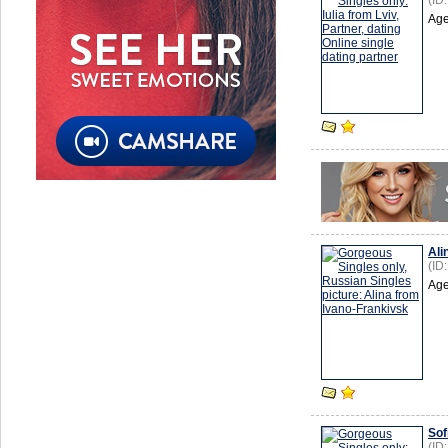
(ID
Age
Ali
(ID
Age
Sof
(ID