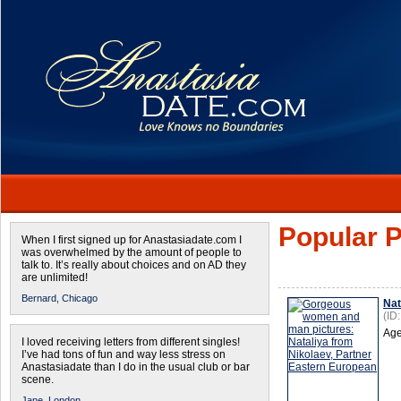
Popular P
When I first signed up for Anastasiadate.com I
was overwhelmed by the amount of people to
talk to. It’s really about choices and on AD they
are unlimited!
Bernard,
Chicago
Nat
(ID
Age
I loved receiving letters from different singles!
I’ve had tons of fun and way less stress on
Anastasiadate than I do in the usual club or bar
scene.
Jane,
London