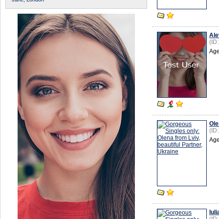
Ale
(ID
Age
Ole
(ID
Age
Iuli