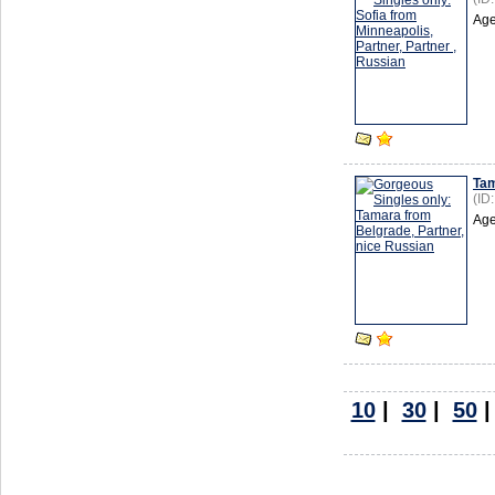
Age
Ta
(ID
Age
10
|
30
|
50