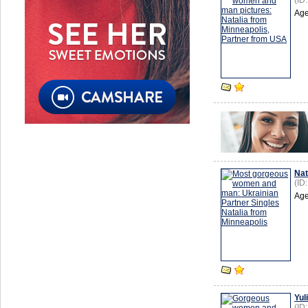
(ID
Age
Nat
(ID
Age
Yuli
(ID