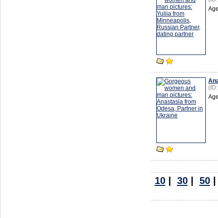
Age
Ana
(ID
Age
10
|
30
|
50