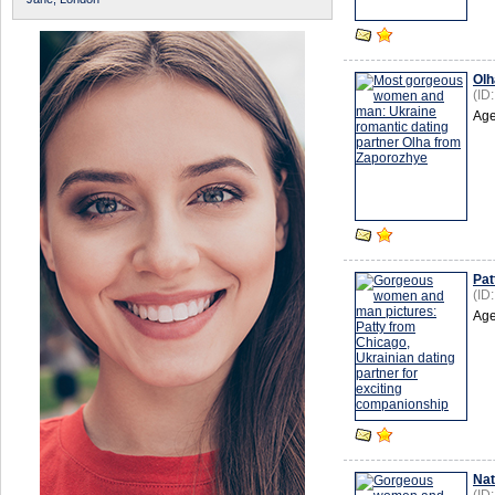
Olh
(ID
Age
Pat
(ID
Age
Nat