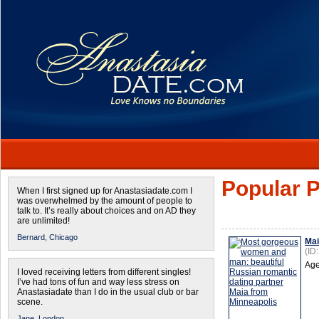
Popular P
When I first signed up for Anastasiadate.com I
was overwhelmed by the amount of people to
talk to. It’s really about choices and on AD they
are unlimited!
Bernard,
Chicago
Ma
(ID
Age
I loved receiving letters from different singles!
I’ve had tons of fun and way less stress on
Anastasiadate than I do in the usual club or bar
scene.
Jane,
London