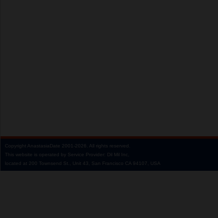
Copyright
AnastasiaDate
2001‑2026.
All rights reserved.
This website is operated by Service Provider: Dil Mil Inc,
located at 200 Townsend St., Unit 43, San Francisco CA 94107, USA