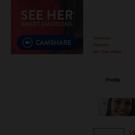
Character
Interests
Her Type of Man
Profile
H