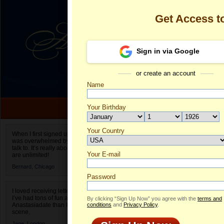
Get Access 
Sign in via Google
or create an account
Name
Your Birthday
Date of birth is not valid
Your Country
Hera's Profile
When I first signed up for Anastasiadate.com I
was overwhelmed by the amount of people to
Select your country.
talk to. It’s really about choices and on AD they
Your E-mail
He
are unlimited!
ID
Bernard,
Chicago
Password
I loved receiving letters from different singles!
I’ve had tons of fun and way less stress on
By clicking “Sign Up Now” you agree with the
terms and
Anastasiadate than I do in the usual club or bar
conditions
and
Privacy Policy
.
scene.
Jane,
London