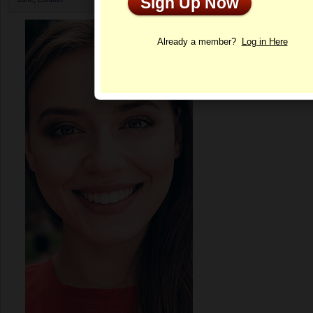
Sign Up Now
Profile
Already a member?
Log in Here