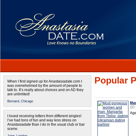
Popular P
When I first signed up for Anastasiadate.com I
was overwhelmed by the amount of people to
talk to. It’s really about choices and on AD they
are unlimited!
Bernard,
Chicago
Mar
(ID
Age
I loved receiving letters from different singles!
I’ve had tons of fun and way less stress on
Anastasiadate than I do in the usual club or bar
scene.
Jane,
London