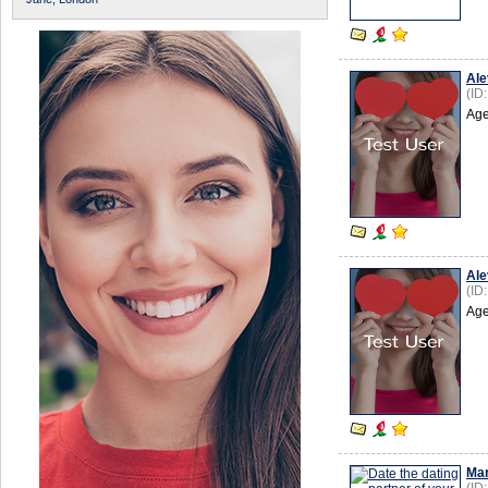
Ale
(ID
Age
Ale
(ID
Age
Mar