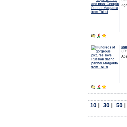
Age
Mar
(ID
Age
10
|
30
|
50