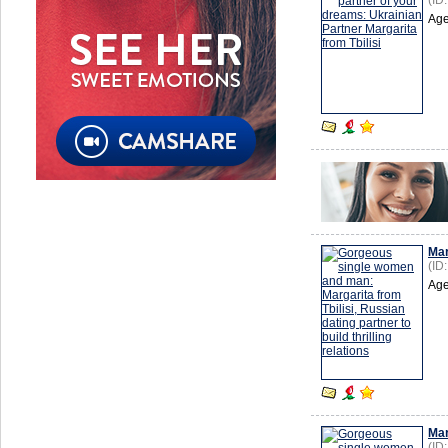
(ID
Age
Mar
(ID
Age
Mar
(ID