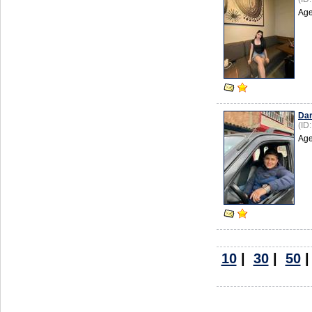
Age
Dar
(ID
Age
10
|
30
|
50