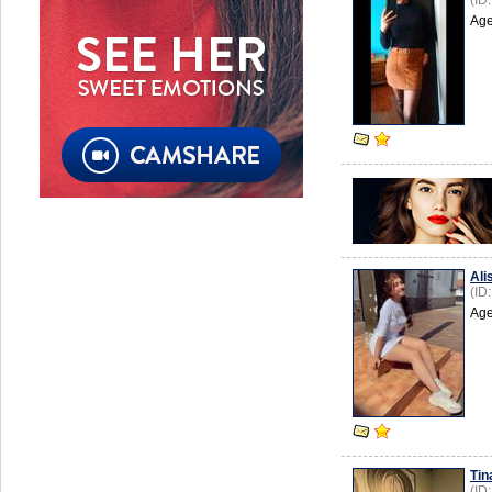
(ID
Age
Ali
(ID
Age
Tin
(ID