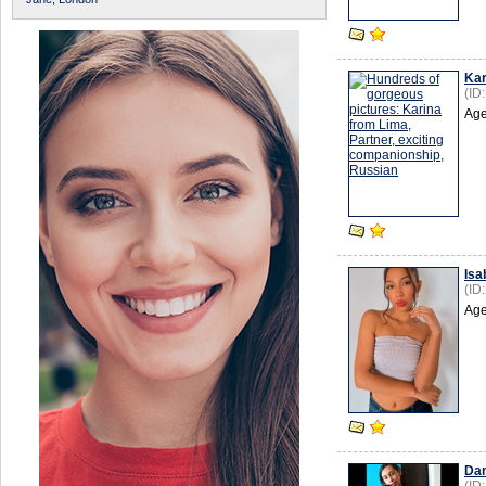
Kar
(ID
Age
Isa
(ID
Age
Da