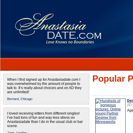
Popular P
When I first signed up for Anastasiadate.com I
was overwhelmed by the amount of people to
talk to. It’s really about choices and on AD they
are unlimited!
Bernard,
Chicago
Des
(ID
Age
I loved receiving letters from different singles!
I’ve had tons of fun and way less stress on
Anastasiadate than I do in the usual club or bar
scene.
Jane,
London