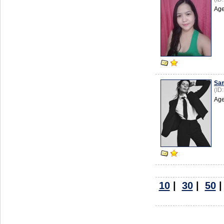
Age
Sa
(ID
Age
10
|
30
|
50