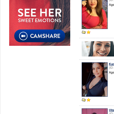
(ID
Age
Kam
(ID
Age
Vita
(ID