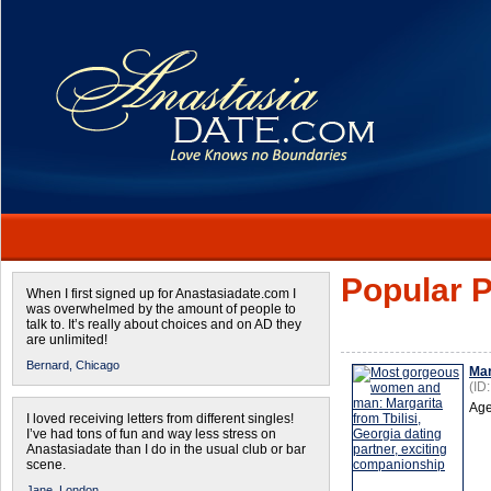
Popular P
When I first signed up for Anastasiadate.com I
was overwhelmed by the amount of people to
talk to. It’s really about choices and on AD they
are unlimited!
Bernard,
Chicago
Mar
(ID
Age
I loved receiving letters from different singles!
I’ve had tons of fun and way less stress on
Anastasiadate than I do in the usual club or bar
scene.
Jane,
London