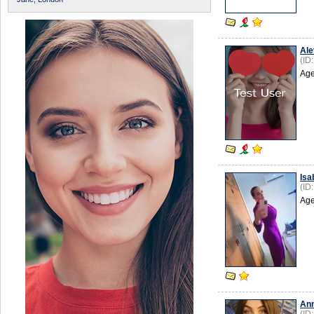
Ale
(ID
Age
Isa
(ID
Age
An