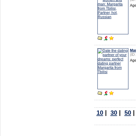
Age
Mar
(ID
Age
10
|
30
|
50