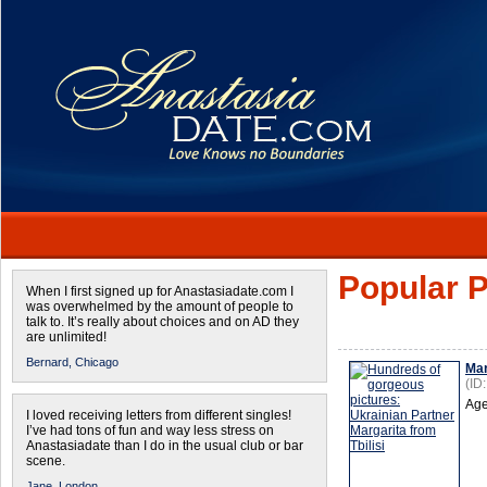
Popular P
When I first signed up for Anastasiadate.com I
was overwhelmed by the amount of people to
talk to. It’s really about choices and on AD they
are unlimited!
Bernard,
Chicago
Mar
(ID
Age
I loved receiving letters from different singles!
I’ve had tons of fun and way less stress on
Anastasiadate than I do in the usual club or bar
scene.
Jane,
London