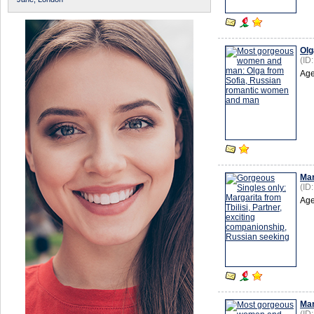
Olg
(ID
Age
Mar
(ID
Age
Mar