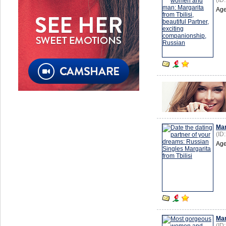
(ID
Age
Mar
(ID
Age
Mar
(ID