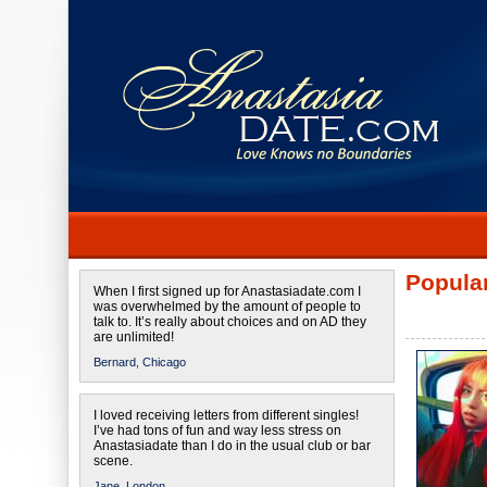
Popular
When I first signed up for Anastasiadate.com I
was overwhelmed by the amount of people to
talk to. It’s really about choices and on AD they
are unlimited!
Bernard,
Chicago
I loved receiving letters from different singles!
I’ve had tons of fun and way less stress on
Anastasiadate than I do in the usual club or bar
scene.
Jane,
London