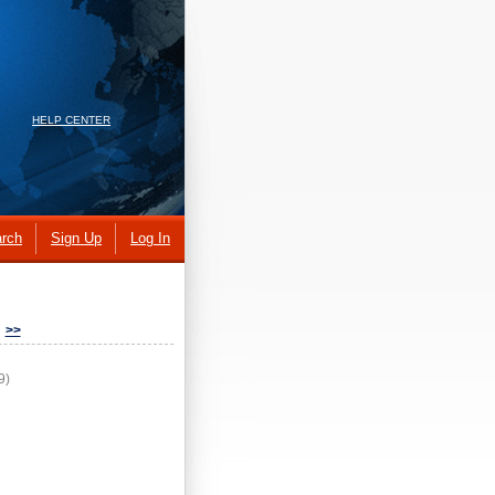
HELP CENTER
rch
Sign Up
Log In
>>
9)