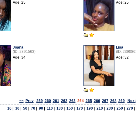
Age: 25
Age: 25
Joana
Lisa
(ID: 2391563)
(ID: 239086
Age: 34
Age: 32
<<
Prev
259
260
261
262
263
264
265
266
267
268
269
Next
10
|
30
|
50
|
70
|
90
|
110
|
130
|
150
|
170
|
190
|
210
|
230
|
250
|
270