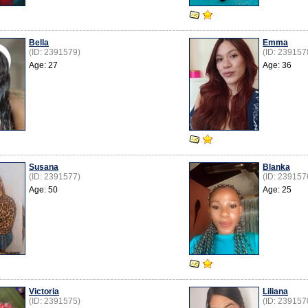
Bella
Emma
(ID: 2391579)
(ID: 239157
Age: 27
Age: 36
Susana
Blanka
(ID: 2391577)
(ID: 239157
Age: 50
Age: 25
Victoria
Liliana
(ID: 2391575)
(ID: 239157