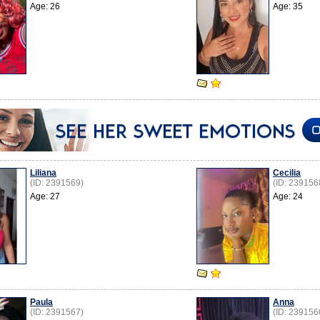
Age: 26
Age: 35
Liliana
Cecilia
(ID: 2391569)
(ID: 239156
Age: 27
Age: 24
Paula
Anna
(ID: 2391567)
(ID: 239156