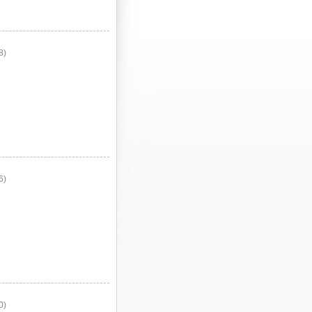
8)
6)
0)