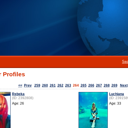
Sea
 Profiles
<<
Prev
259
260
261
262
263
264
265
266
267
268
269
Next
Rebeka
Luchiana
(ID: 2392808)
(ID: 239158
Age: 26
Age: 33