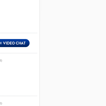
8)
6)