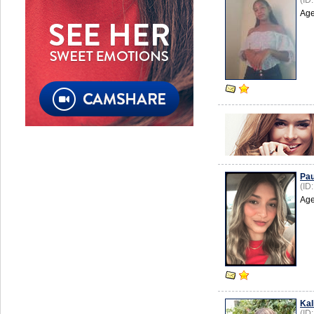
(ID
Age
Pau
(ID
Age
Kal
(ID