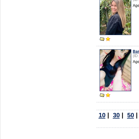
Age
Ba
(ID
Age
10
|
30
|
50