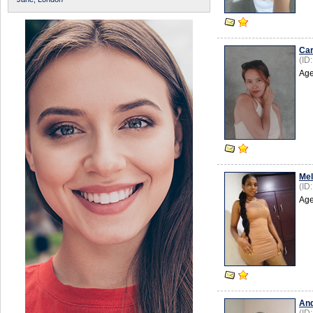
Ca
(ID
Age
Mel
(ID
Age
An