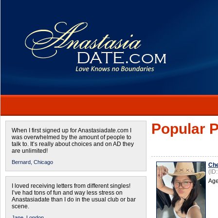
Popular P
When I first signed up for Anastasiadate.com I
was overwhelmed by the amount of people to
talk to. It’s really about choices and on AD they
are unlimited!
Bernard,
Chicago
Ch
(ID
Age
I loved receiving letters from different singles!
I’ve had tons of fun and way less stress on
Anastasiadate than I do in the usual club or bar
scene.
Jane,
London