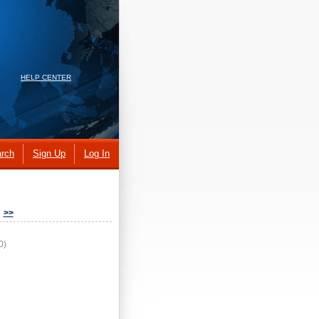
HELP CENTER
rch
Sign Up
Log In
>>
0)