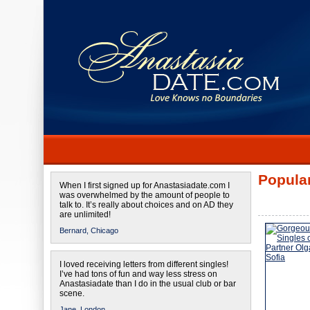
Popular
When I first signed up for Anastasiadate.com I
was overwhelmed by the amount of people to
talk to. It’s really about choices and on AD they
are unlimited!
Bernard,
Chicago
I loved receiving letters from different singles!
I’ve had tons of fun and way less stress on
Anastasiadate than I do in the usual club or bar
scene.
Jane,
London