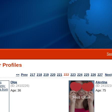
Sea
 Profiles
<<
Prev
217
218
219
220
221
222
223
224
225
226
227
Next
Olga
Alevtina
(ID: 2410226)
(ID: 241021
Age: 36
Age: 75