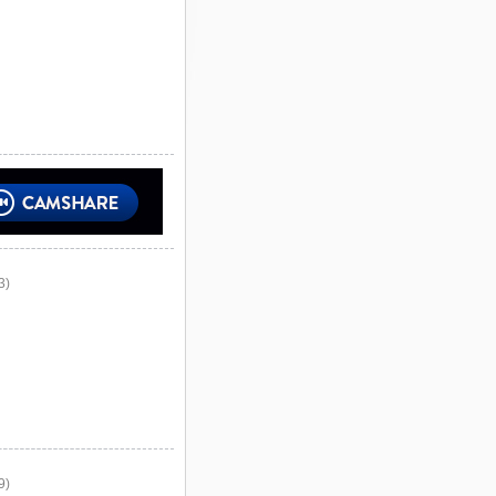
3)
9)