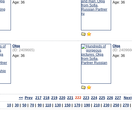
Age: 36
Age: 36
Olga
Olga
(ID: 2409665)
(ID: 240966
Age: 36
Age: 36
<<
Prev
217
218
219
220
221
222
223
224
225
226
227
Next
10
|
30
|
50
|
70
|
90
|
110
|
130
|
150
|
170
|
190
|
210
|
230
|
250
|
270