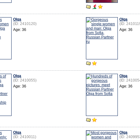
Olga
Olga
(ID: 2410120)
(ID: 241011
Age: 36
Age: 36
Olga
Olga
(ID: 2410055)
(ID: 241005
Age: 36
Age: 36
Olga
Olga
(ID: 2410011)
(ID: 240995