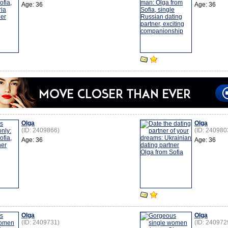
Age: 36
Age: 36
Olga
Olga
(ID: 2409866)
(ID: 240980
Age: 36
Age: 36
Olga
Olga
(ID: 2409731)
(ID: 240972