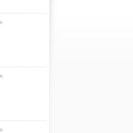
9)
4)
3)