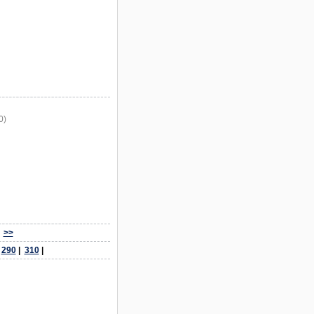
0)
>>
|
290
|
310
|