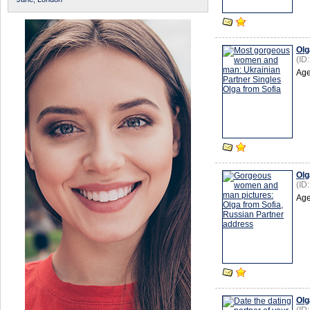
Olg
(ID
Age
Olg
(ID
Age
Olg