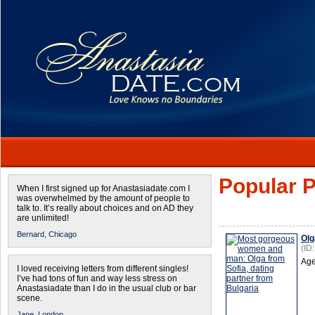
Popular P
When I first signed up for Anastasiadate.com I
was overwhelmed by the amount of people to
talk to. It’s really about choices and on AD they
are unlimited!
Bernard,
Chicago
Olg
(ID
Age
I loved receiving letters from different singles!
I’ve had tons of fun and way less stress on
Anastasiadate than I do in the usual club or bar
scene.
Jane,
London