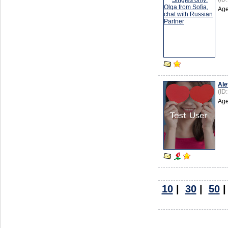
Age
Ale
(ID
Age
10
|
30
|
50