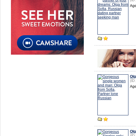
(ID
Age
Olg
(ID
Age
Olg
(ID