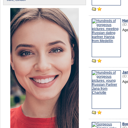
Ha
(ID
Age
Ja
(ID
Age
Bog