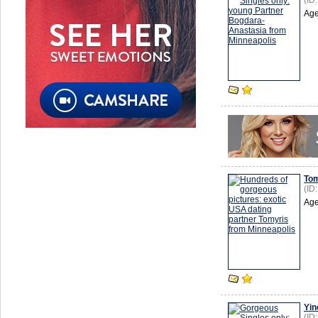
(ID
Age
Tom
(ID
Age
Yin
(ID