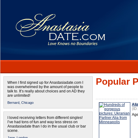
Popular P
When I first signed up for Anastasiadate.com I
was overwhelmed by the amount of people to
talk to. It’s really about choices and on AD they
are unlimited!
Bernard,
Chicago
Ali
(ID
Age
I loved receiving letters from different singles!
I’ve had tons of fun and way less stress on
Anastasiadate than I do in the usual club or bar
scene.
Jane,
London