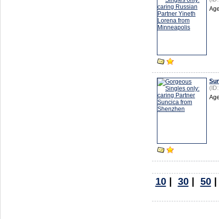
Age
Sun
(ID
Age
10
|
30
|
50