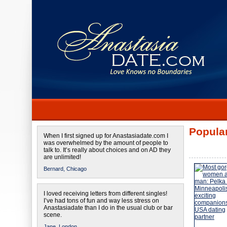
Popular
When I first signed up for Anastasiadate.com I
was overwhelmed by the amount of people to
talk to. It’s really about choices and on AD they
are unlimited!
Bernard,
Chicago
I loved receiving letters from different singles!
I’ve had tons of fun and way less stress on
Anastasiadate than I do in the usual club or bar
scene.
Jane,
London