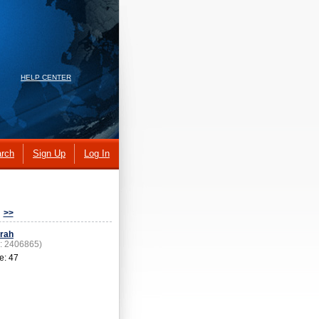
HELP CENTER
rch
Sign Up
Log In
>>
rah
D: 2406865)
e: 47