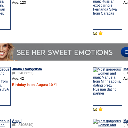
Age: 123
Ag
Juana Evangelista
Ma
(ID: 2406852)
(I
Age: 42
Ag
th
Birthday is on
August 10
!
Angel
Ma
(ID: 2406849)
(I