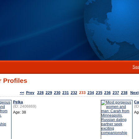
Sea
 Profiles
<<
Prev
228
229
230
231
232
233
234
235
236
237
238
Next
Pelka
Ca
(ID: 2406869)
(I
Age: 38
Ag