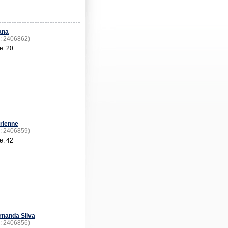
ana
D: 2406862)
e: 20
rienne
D: 2406859)
e: 42
rnanda Silva
D: 2406856)