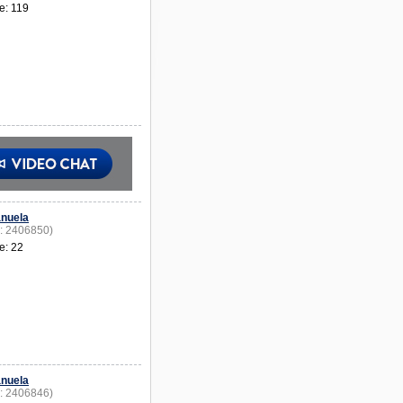
e: 119
nuela
D: 2406850)
e: 22
nuela
D: 2406846)