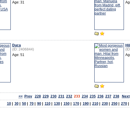
Age: 31
Ag
Duca
Hil
(ID: 2406844)
(I
Age: 51
Ag
<<
Prev
228
229
230
231
232
233
234
235
236
237
238
Next
10
|
30
|
50
|
70
|
90
|
110
|
130
|
150
|
170
|
190
|
210
|
230
|
250
|
270