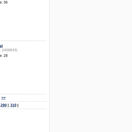
e: 36
al
D: 2406843)
e: 28
>>
|
290
|
310
|