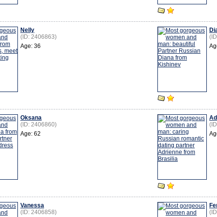
Nelly
Di
(ID: 2406863)
(I
Age: 36
Ag
Oksana
Ad
(ID: 2406860)
(I
Age: 62
Ag
Vanessa
Fe
(ID: 2406858)
(I