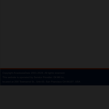
Copyright
AnastasiaDate
2001‑2026.
All rights reserved.
This website is operated by Service Provider: Dil Mil Inc,
located at 200 Townsend St., Unit 43, San Francisco CA 94107, USA