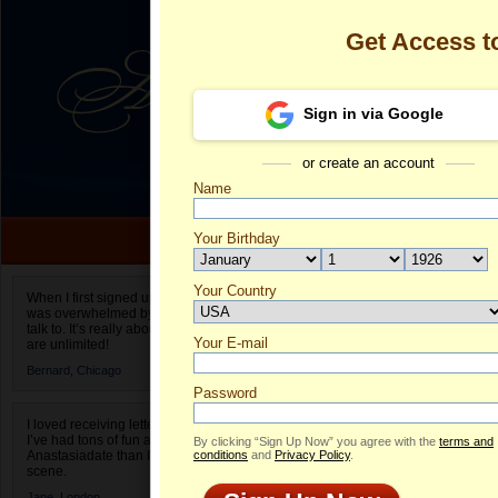
Get Access 
Sign in via Google
or create an account
Name
Your Birthday
Date of birth is not valid
Your Country
Olga's Profile
When I first signed up for Anastasiadate.com I
was overwhelmed by the amount of people to
Select your country.
talk to. It’s really about choices and on AD they
Your E-mail
Ol
are unlimited!
ID
Bernard,
Chicago
Password
I loved receiving letters from different singles!
I’ve had tons of fun and way less stress on
By clicking “Sign Up Now” you agree with the
terms and
Anastasiadate than I do in the usual club or bar
conditions
and
Privacy Policy
.
scene.
Jane,
London