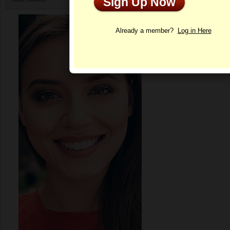
Sign Up Now
Profile
Already a member?
Log in Here