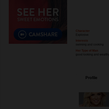
Character
Explosive
Interests
swiming and cooking
Her Type of Man
good looking and wealth
Profile