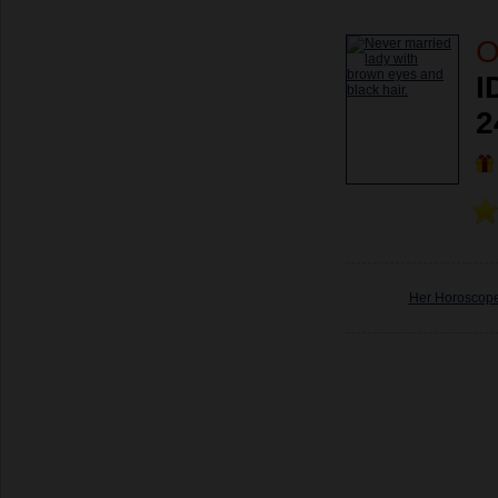
O
I
2
Her Horoscop