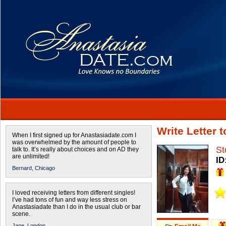
Write Letter 
When I first signed up for Anastasiadate.com I
was overwhelmed by the amount of people to
St
talk to. It’s really about choices and on AD they
are unlimited!
ID
Bernard,
Chicago
I loved receiving letters from different singles!
I’ve had tons of fun and way less stress on
Anastasiadate than I do in the usual club or bar
scene.
Jane,
London