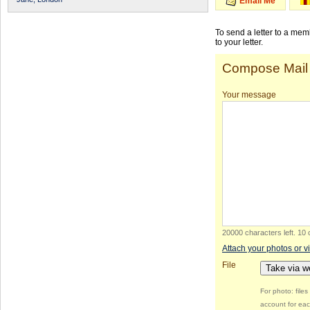
Email Me
To send a letter to a me
to your letter.
Compose Mail
Your message
20000 characters left
.
10 
Attach your photos or v
File
Take via 
For photo: file
account for eac