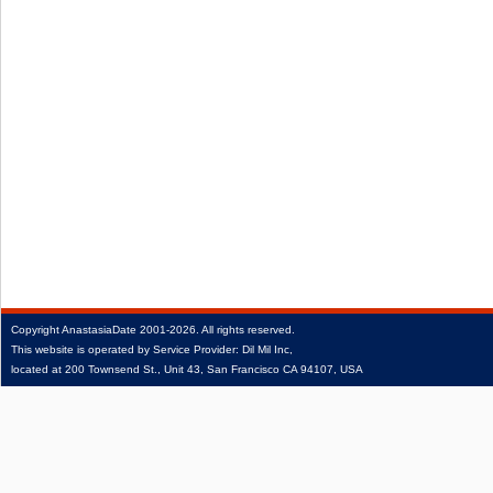
Copyright
AnastasiaDate
2001‑2026.
All rights reserved.
This website is operated by Service Provider: Dil Mil Inc,
located at 200 Townsend St., Unit 43, San Francisco CA 94107, USA