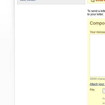
Email 
To send a let
to your letter.
Compos
Your messa
20000 charact
Attach your
File
Fo
ac