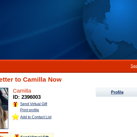
Sea
etter to Camilla Now
Camilla
Profile
ID: 2396003
Send Virtual Gift
Print profile
Add to Contact List