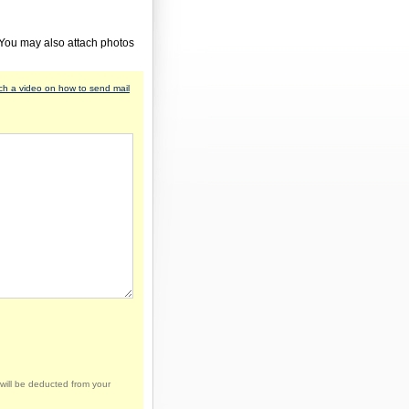
 You may also attach photos
h a video on how to send mail
will be deducted from your