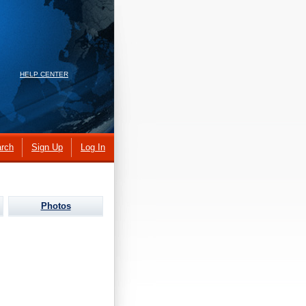
HELP CENTER
rch
Sign Up
Log In
Photos