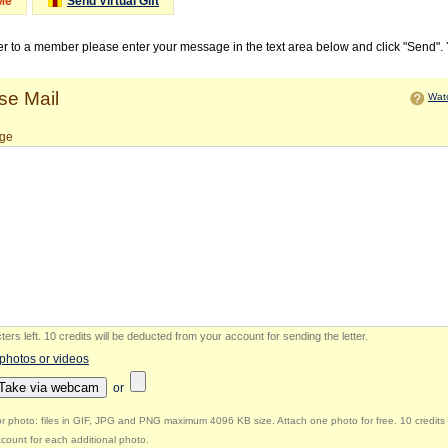
Me
Send Virtual Gift
ter to a member please enter your message in the text area below and click "Send".
e Mail
Watc
ge
ers left
.
10 credits will be deducted from your account for sending the letter.
 photos or videos
Take via webcam
or
r photo: files in GIF, JPG and PNG maximum 4096 KB size. Attach one photo for free. 10 credits 
count for each additional photo.