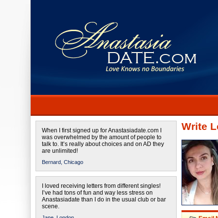
Write L
When I first signed up for Anastasiadate.com I
was overwhelmed by the amount of people to
talk to. It’s really about choices and on AD they
are unlimited!
Bernard,
Chicago
I loved receiving letters from different singles!
I’ve had tons of fun and way less stress on
Anastasiadate than I do in the usual club or bar
scene.
Jane,
London