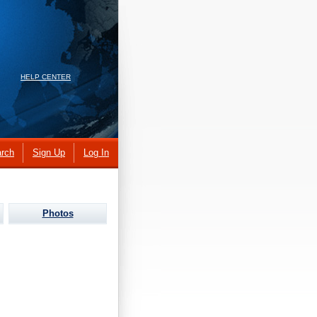
HELP CENTER
rch
Sign Up
Log In
Photos