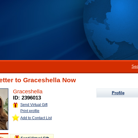
Sea
etter to Graceshella Now
Graceshella
Profile
ID: 2396013
Send Virtual Gift
Print profile
Add to Contact List