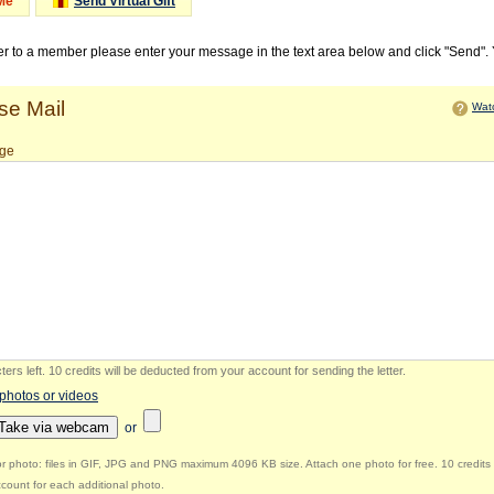
Me
Send Virtual Gift
ter to a member please enter your message in the text area below and click "Send".
e Mail
Watc
ge
ers left
.
10 credits will be deducted from your account for sending the letter.
 photos or videos
Take via webcam
or
r photo: files in GIF, JPG and PNG maximum 4096 KB size. Attach one photo for free. 10 credits 
count for each additional photo.