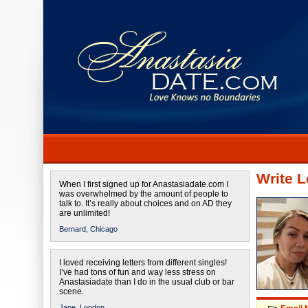
Write L
When I first signed up for Anastasiadate.com I
was overwhelmed by the amount of people to
talk to. It’s really about choices and on AD they
are unlimited!
Bernard,
Chicago
I loved receiving letters from different singles!
I’ve had tons of fun and way less stress on
Anastasiadate than I do in the usual club or bar
scene.
Jane,
London