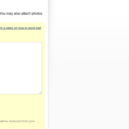
 You may also attach photos
h a video on how to send mail
will be deducted from your