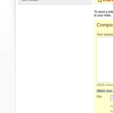
Email 
To send a let
to your letter.
Compos
Your messa
20000 charact
Attach your
File
Fo
ac