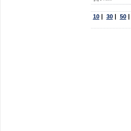
10
|
30
|
50