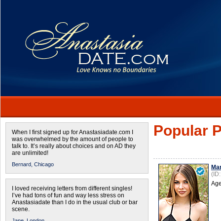
Popular P
When I first signed up for Anastasiadate.com I
was overwhelmed by the amount of people to
talk to. It’s really about choices and on AD they
are unlimited!
Bernard,
Chicago
Mar
(ID
Age
I loved receiving letters from different singles!
I’ve had tons of fun and way less stress on
Anastasiadate than I do in the usual club or bar
scene.
Jane,
London