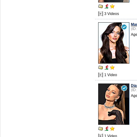
3 Videos
Mar
(ID
Age
1 Video
Dia
(ID
Age
1 Video