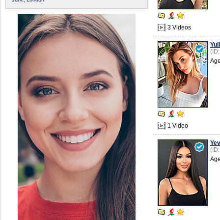
3 Videos
Yuli
(ID
Age
1 Video
Ye
(ID
Age