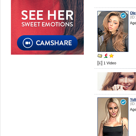
Ole
(ID
Age
1 Video
Yuli
(ID
Age