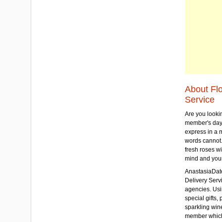
About Fl
Service
Are you lookin
member's day
express in a 
words cannot.
fresh roses wi
mind and your
AnastasiaDate
Delivery Servic
agencies. Usi
special gifts, 
sparkling win
member which w