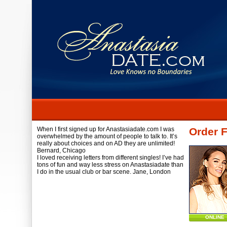
When I first signed up for Anastasiadate.com I was
Order 
overwhelmed by the amount of people to talk to. It’s
really about choices and on AD they are unlimited!
Bernard,
Chicago
I loved receiving letters from different singles! I’ve had
tons of fun and way less stress on Anastasiadate than
I do in the usual club or bar scene.
Jane,
London
ONLINE