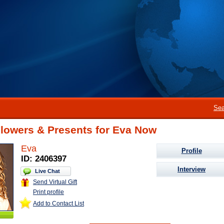
Sea
Flowers & Presents for Eva Now
Eva
Profile
ID: 2406397
Interview
Live Chat
Send Virtual Gift
Print profile
Add to Contact List