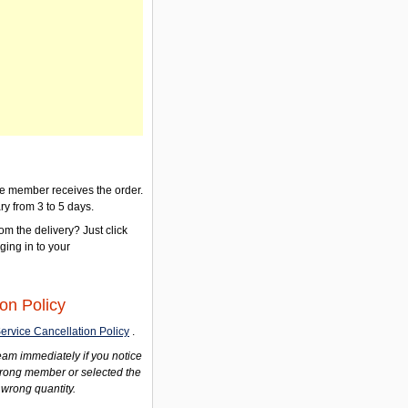
the member receives the order.
ry from 3 to 5 days.
om the delivery? Just click
gging in to your
on Policy
ervice Cancellation Policy
.
am immediately if you notice
wrong member or selected the
 wrong quantity.