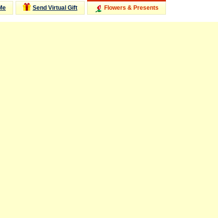
Me
Send Virtual Gift
Flowers & Presents