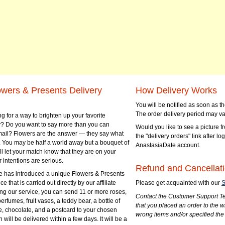
owers & Presents Delivery
How Delivery Works
You will be notified as soon as 
The order delivery period may va
g for a way to brighten up your favorite
? Do you want to say more than you can
Would you like to see a picture fr
mail? Flowers are the answer — they say what
the "delivery orders" link after lo
 You may be half a world away but a bouquet of
AnastasiaDate account.
ll let your match know that they are on your
 intentions are serious.
Refund and Cancellati
 has introduced a unique Flowers & Presents
e that is carried out directly by our affiliate
Please get acquainted with our
S
ng our service, you can send 11 or more roses,
Contact the Customer Support Te
perfumes, fruit vases, a teddy bear, a bottle of
that you placed an order to the 
e, chocolate, and a postcard to your chosen
wrong items and/or specified the
ill be delivered within a few days. It will be a