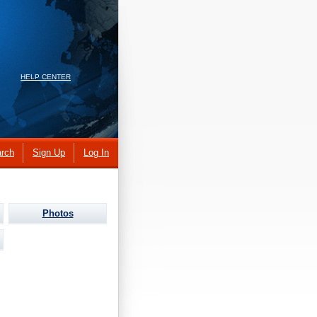
HELP CENTER
rch
Sign Up
Log In
Photos