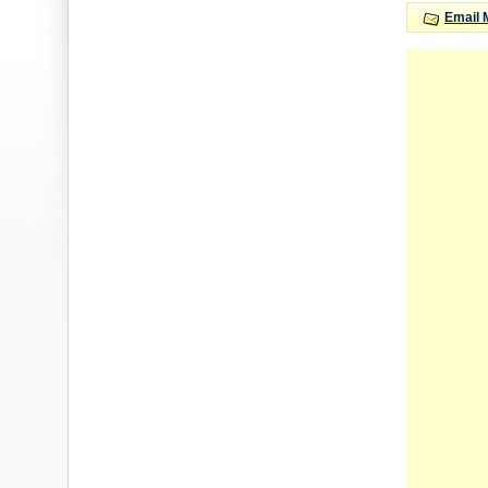
Email 