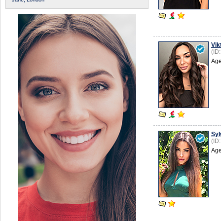
Vik
(ID
Age
Syl
(ID
Age