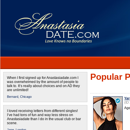
Popular P
When I first signed up for Anastasiadate.com I
was overwhelmed by the amount of people to
talk to. It’s really about choices and on AD they
are unlimited!
Bernard,
Chicago
Yar
(ID
Age
I loved receiving letters from different singles!
I’ve had tons of fun and way less stress on
Anastasiadate than I do in the usual club or bar
scene.
Jane,
London