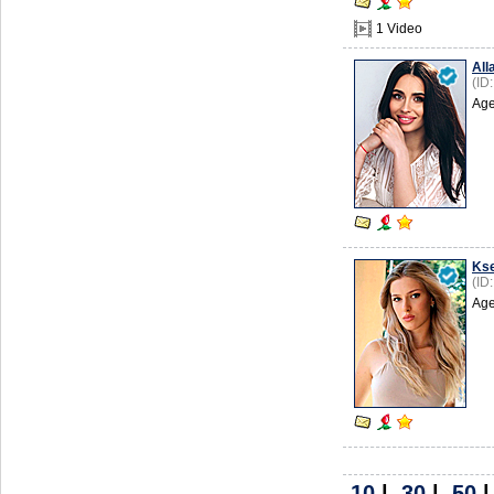
1 Video
All
(ID
Age
Kse
(ID
Age
10
|
30
|
50