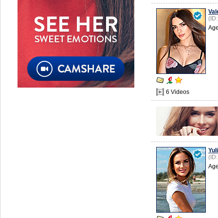
Val
(ID
Age
6 Videos
Yuli
(ID
Age