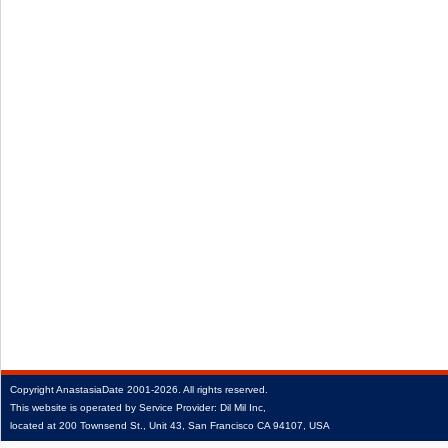
Copyright
AnastasiaDate
2001‑2026.
All rights reserved.
This website is operated by Service Provider: Dil Mil Inc,
located at 200 Townsend St., Unit 43, San Francisco CA 94107, USA