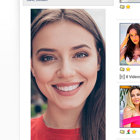
8 Video