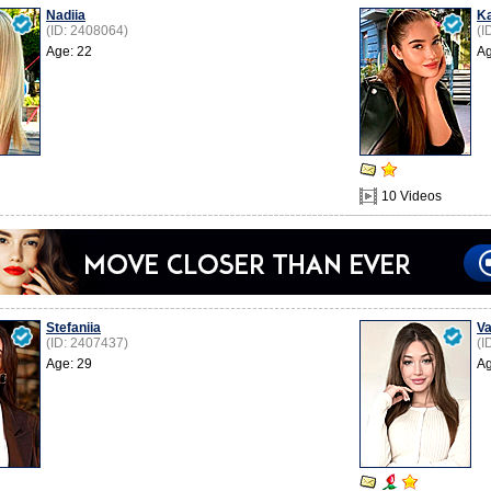
Nadiia
K
(ID: 2408064)
(I
Age: 22
Ag
10 Videos
Stefaniia
Va
(ID: 2407437)
(I
Age: 29
Ag