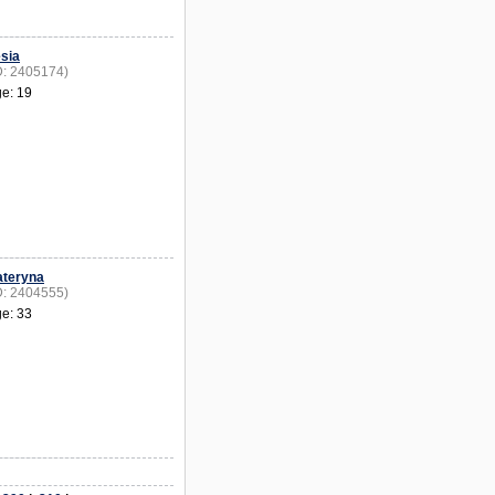
siа
D: 2405174)
e: 19
ateryna
D: 2404555)
e: 33