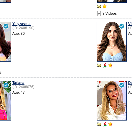
3 Videos
Yelyzaveta
Vi
(ID: 2408190)
(I
Age: 30
Ag
s
Tatiana
Da
(ID: 2408076)
(I
Age: 47
Ag