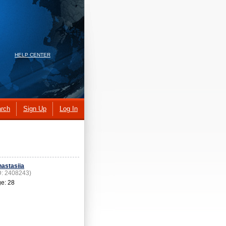
HELP CENTER
rch
Sign Up
Log In
astasiia
D: 2408243)
e: 28