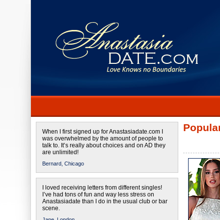
Popular
When I first signed up for Anastasiadate.com I
was overwhelmed by the amount of people to
talk to. It’s really about choices and on AD they
are unlimited!
Bernard,
Chicago
I loved receiving letters from different singles!
I’ve had tons of fun and way less stress on
Anastasiadate than I do in the usual club or bar
scene.
Jane,
London