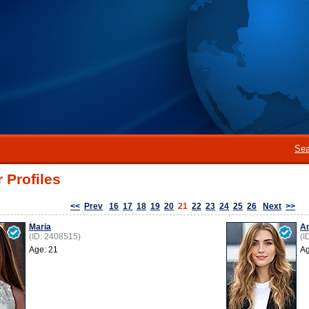
Sea
 Profiles
<<
Prev
16
17
18
19
20
21
22
23
24
25
26
Next
>>
Maria
An
(ID: 2408515)
(I
Age: 21
Ag