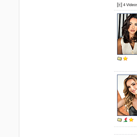
4 Video