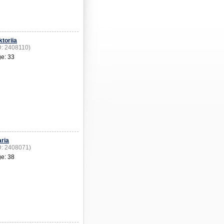
ktoriia
D: 2408110)
e: 33
ria
D: 2408071)
e: 38