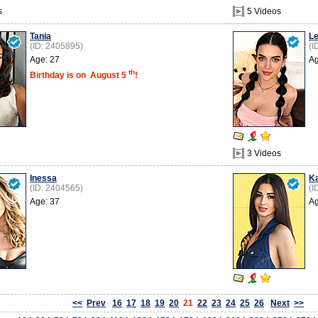
s
5 Videos
Tania
Le
(ID: 2405895)
(I
Age: 27
Ag
th
Birthday is on
August 5
!
3 Videos
Inessa
K
(ID: 2404565)
(I
Age: 37
Ag
<<
Prev
16
17
18
19
20
21
22
23
24
25
26
Next
>>