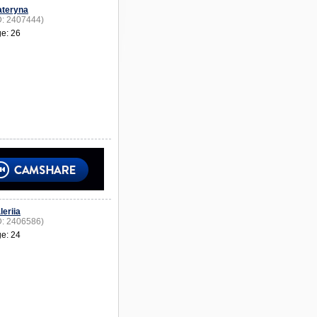
ateryna
D: 2407444)
e: 26
leriia
D: 2406586)
e: 24