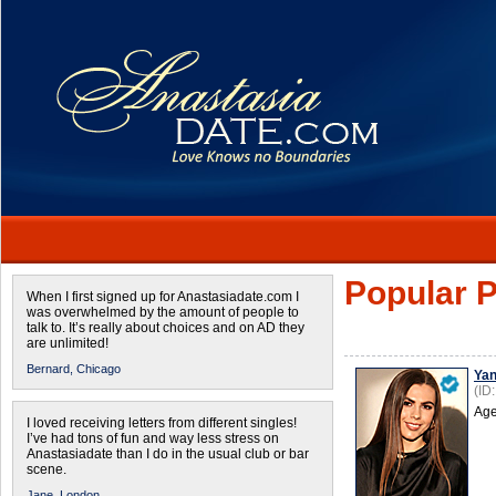
Popular P
When I first signed up for Anastasiadate.com I
was overwhelmed by the amount of people to
talk to. It’s really about choices and on AD they
are unlimited!
Bernard,
Chicago
Ya
(ID
Age
I loved receiving letters from different singles!
I’ve had tons of fun and way less stress on
Anastasiadate than I do in the usual club or bar
scene.
Jane,
London