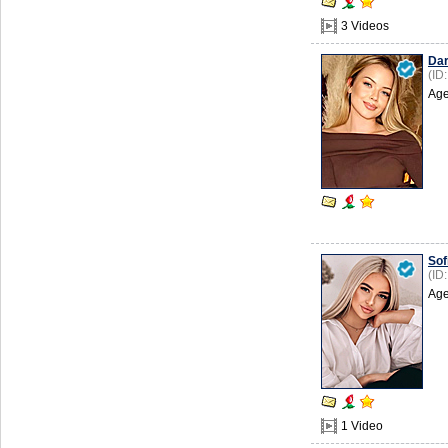
3 Videos
Da
(ID
Age
Sof
(ID
Age
1 Video