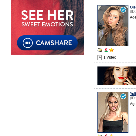
Ole
(ID
Age
1 Video
Yuli
(ID
Age