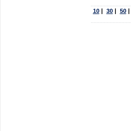
10
|
30
|
50