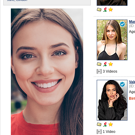
Mar
(ID
Age
3 Videos
Val
(ID
Age
Bir
1 Video