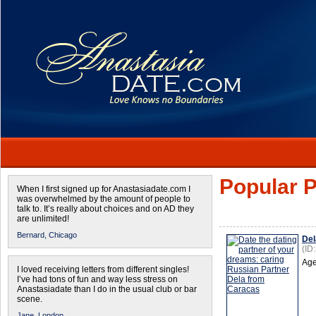
Popular P
When I first signed up for Anastasiadate.com I
was overwhelmed by the amount of people to
talk to. It’s really about choices and on AD they
are unlimited!
Bernard,
Chicago
Del
(ID
Age
I loved receiving letters from different singles!
I’ve had tons of fun and way less stress on
Anastasiadate than I do in the usual club or bar
scene.
Jane,
London