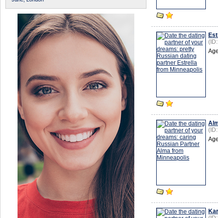
Est
(ID
Age
Al
(ID
Age
Kar