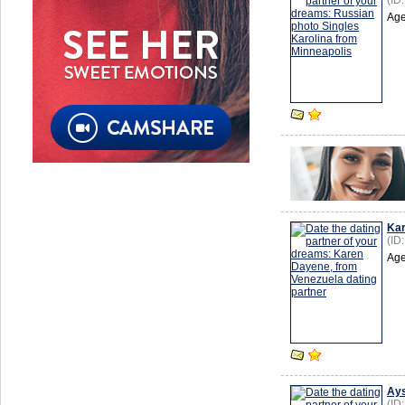
(ID
Age
Ka
(ID
Age
Ays
(ID