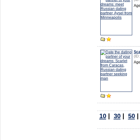
Age
Sca
(ID
Age
10
|
30
|
50