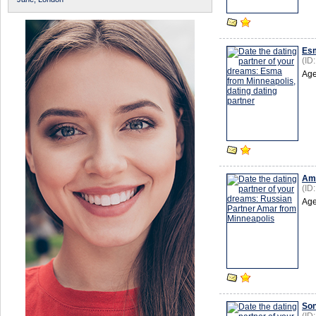
Es
(ID
Age
Am
(ID
Age
So