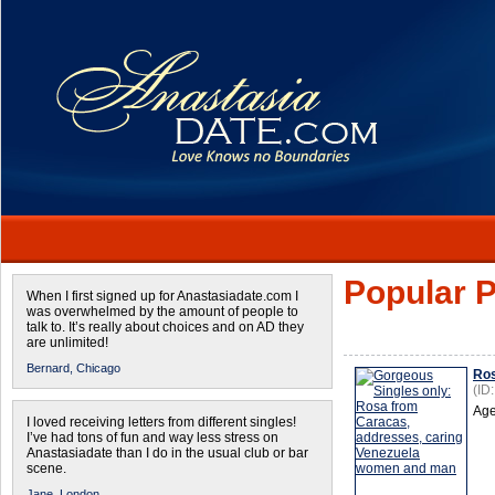
Popular P
When I first signed up for Anastasiadate.com I
was overwhelmed by the amount of people to
talk to. It’s really about choices and on AD they
are unlimited!
Bernard,
Chicago
Ro
(ID
Age
I loved receiving letters from different singles!
I’ve had tons of fun and way less stress on
Anastasiadate than I do in the usual club or bar
scene.
Jane,
London