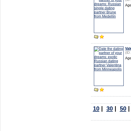
Age
Val
(ID
Age
10
|
30
|
50