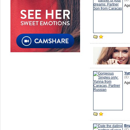
(ID
Age
Yu
(ID
Age
Br
(ID