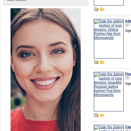
Ali
(ID
Age
Fir
(ID
Age
Cia