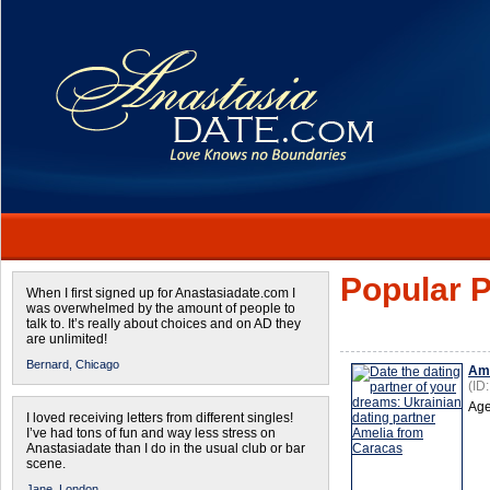
Popular P
When I first signed up for Anastasiadate.com I
was overwhelmed by the amount of people to
talk to. It’s really about choices and on AD they
are unlimited!
Bernard,
Chicago
Ame
(ID
Age
I loved receiving letters from different singles!
I’ve had tons of fun and way less stress on
Anastasiadate than I do in the usual club or bar
scene.
Jane,
London