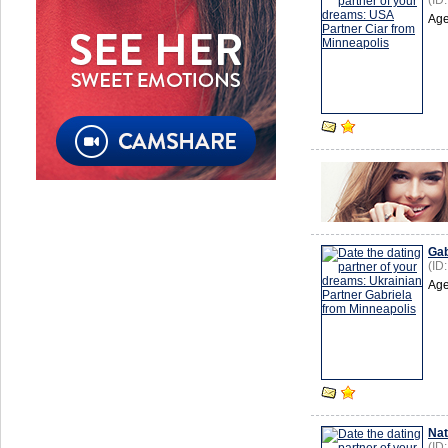
(ID
Age
Gab
(ID
Age
Nat
(ID