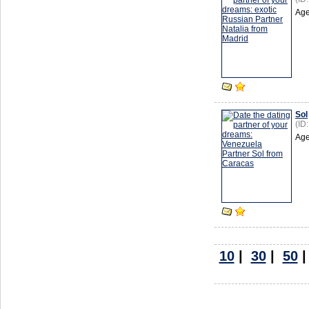
Age
Sol
(ID
Age
10
|
30
|
50