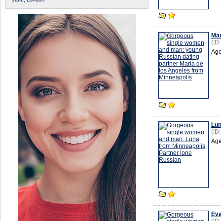
Mar
(ID
Age
Lu
(ID
Age
Ev