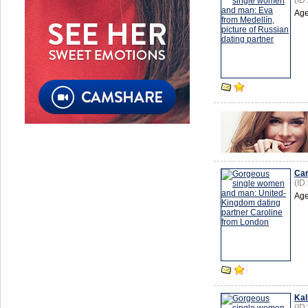
(ID
Age
Car
(ID
Age
Kal
(ID