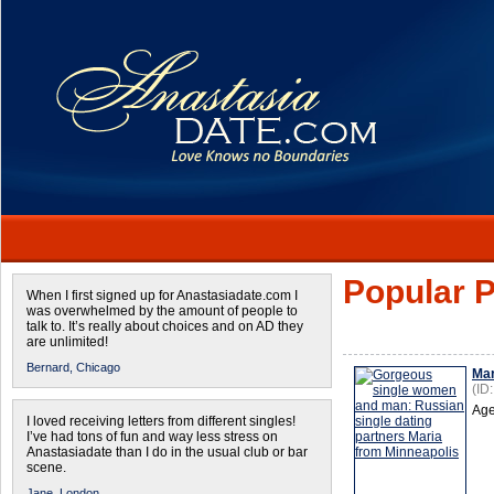
Popular P
When I first signed up for Anastasiadate.com I
was overwhelmed by the amount of people to
talk to. It’s really about choices and on AD they
are unlimited!
Bernard,
Chicago
Mar
(ID
Age
I loved receiving letters from different singles!
I’ve had tons of fun and way less stress on
Anastasiadate than I do in the usual club or bar
scene.
Jane,
London