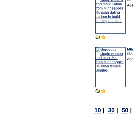
Age
Mia
(ID
Age
10
|
30
|
50