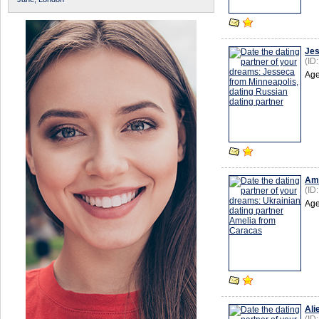
Je
(ID
Age
Ame
(ID
Age
Ali