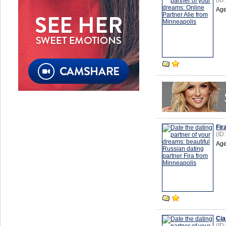
(ID
Age
Fir
(ID
Age
Cia
(ID