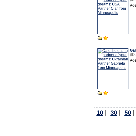
Age
Gab
(ID
Age
10
|
30
|
50