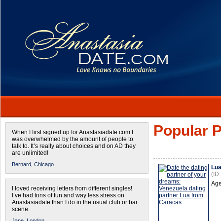
Popular P
When I first signed up for Anastasiadate.com I
was overwhelmed by the amount of people to
talk to. It’s really about choices and on AD they
are unlimited!
Bernard,
Chicago
Lu
(ID
Age
I loved receiving letters from different singles!
I’ve had tons of fun and way less stress on
Anastasiadate than I do in the usual club or bar
scene.
Jane,
London