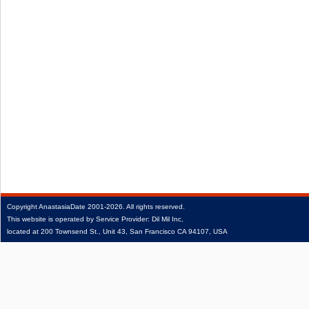
Copyright
AnastasiaDate
2001‑2026.
All rights reserved.
This website is operated by Service Provider: Dil Mil Inc,
located at 200 Townsend St., Unit 43, San Francisco CA 94107, USA