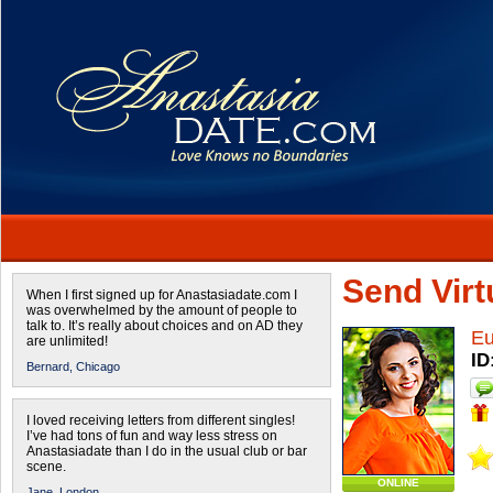
Send Virtu
When I first signed up for Anastasiadate.com I
was overwhelmed by the amount of people to
talk to. It’s really about choices and on AD they
Eu
are unlimited!
ID
Bernard,
Chicago
I loved receiving letters from different singles!
I’ve had tons of fun and way less stress on
Anastasiadate than I do in the usual club or bar
scene.
ONLINE
Jane,
London