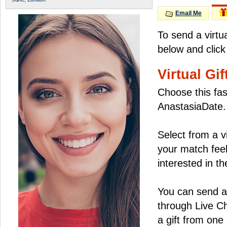
Email Me
To send a virtu
below and click
Virtual Gif
Choose this fas
AnastasiaDate.
Select from a v
your match feel
interested in the
You can send a 
through Live C
a gift from on