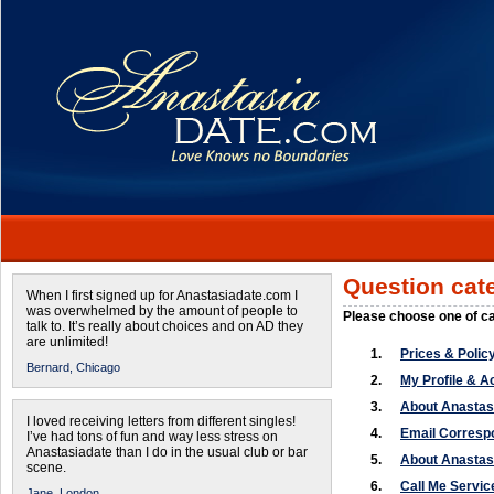
Question cat
When I first signed up for Anastasiadate.com I
was overwhelmed by the amount of people to
Please choose one of c
talk to. It’s really about choices and on AD they
are unlimited!
1.
Prices & Polic
Bernard,
Chicago
2.
My Profile & A
3.
About Anasta
I loved receiving letters from different singles!
4.
Email Corres
I’ve had tons of fun and way less stress on
Anastasiadate than I do in the usual club or bar
5.
About Anastas
scene.
6.
Call Me Servic
Jane,
London