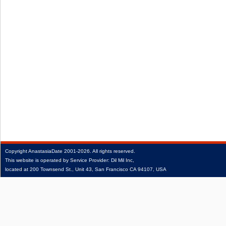
Copyright
AnastasiaDate
2001‑2026.
All rights reserved.
This website is operated by Service Provider: Dil Mil Inc,
located at 200 Townsend St., Unit 43, San Francisco CA 94107, USA