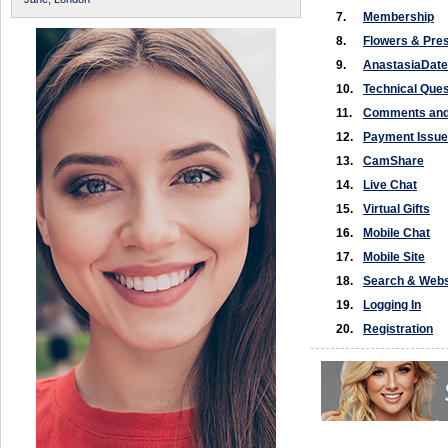
7.
Membership
8.
Flowers & Pre
9.
AnastasiaDat
10.
Technical Ques
11.
Comments and
12.
Payment Issue
13.
CamShare
14.
Live Chat
15.
Virtual Gifts
16.
Mobile Chat
17.
Mobile Site
18.
Search & Webs
19.
Logging In
20.
Registration