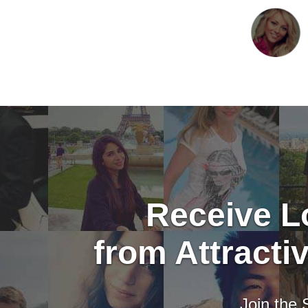
Receive Lo
from Attract
Join the