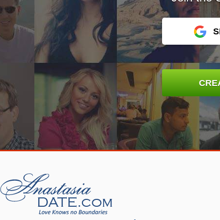
S
CRE