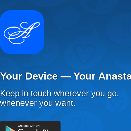
Your Device — Your Anast
Keep in touch wherever you go,
whenever you want.