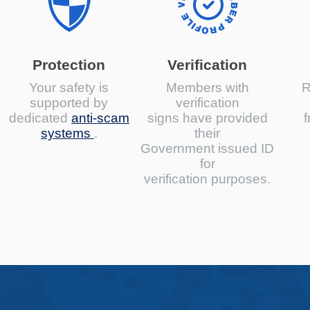
Protection
Verification
Your safety is
Members with
R
supported by
verification
dedicated
anti-scam
signs have provided
f
systems
.
their
Government issued ID
for
verification purposes.