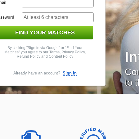
ail
assword
FIND YOUR MATCHES
By clicking "Sign in via Google" or “Find Your
I
Matches” you agree to our
Terms
,
Privacy Policy
,
Refund Policy
and
Content Policy
Con
Already have an account?
Sign In
to 