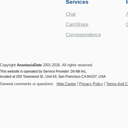
Services
Chat
CamShare
Correspondence
Copyright
AnastasiaDate
2001‑2026. All rights reserved.
This website is operated by Service Provider: Dil Mil Inc,
located at 200 Townsend St., Unit 43, San Francisco CA 94107, USA
General comments or questions:
Help Center
Privacy Policy
Terms And C