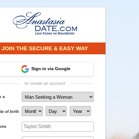
JOIN THE SECURE & EASY WAY
Sign in via Google
or create an account
m a
te of birth
ame