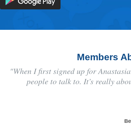
Members Ab
"When I first signed up for Anastas
people to talk to. It’s really a
Be