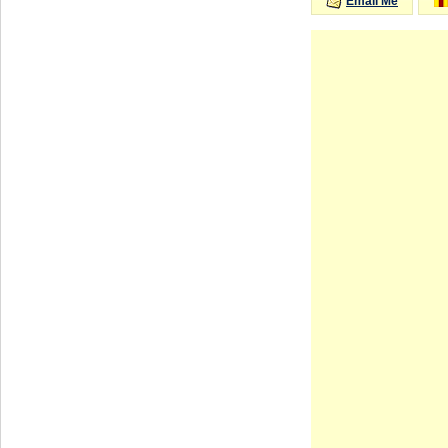
Email Me