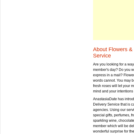
About Flowers & 
Service
Are you looking for a way
member's day? Do you wa
express in a mail? Flowe
words cannot. You may be
fresh roses will let your
mind and your intentions 
AnastasiaDate has intro
Delivery Service that is ca
agencies. Using our serv
special gifts, perfumes, fr
sparkling wine, chocolat
member which will be deli
wonderful surprise for th