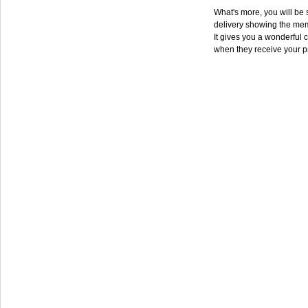
What's more, you will be s
delivery showing the mem
It gives you a wonderful c
when they receive your p