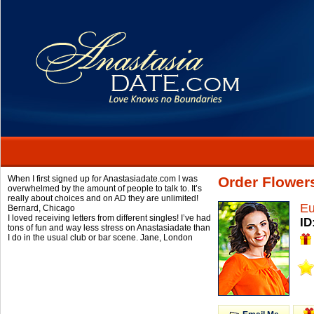
When I first signed up for Anastasiadate.com I was
Order Flower
overwhelmed by the amount of people to talk to. It’s
really about choices and on AD they are unlimited!
Eu
Bernard,
Chicago
I loved receiving letters from different singles! I’ve had
ID
tons of fun and way less stress on Anastasiadate than
I do in the usual club or bar scene.
Jane,
London