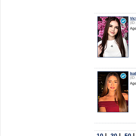
Vic
(ID
Age
Isa
(ID
Age
10
|
30
|
50