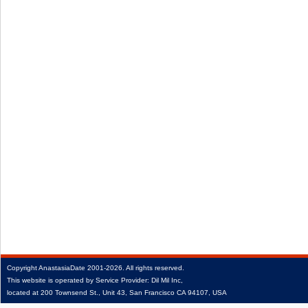
Copyright
AnastasiaDate
2001‑2026.
All rights reserved.
This website is operated by Service Provider: Dil Mil Inc,
located at 200 Townsend St., Unit 43, San Francisco CA 94107, USA