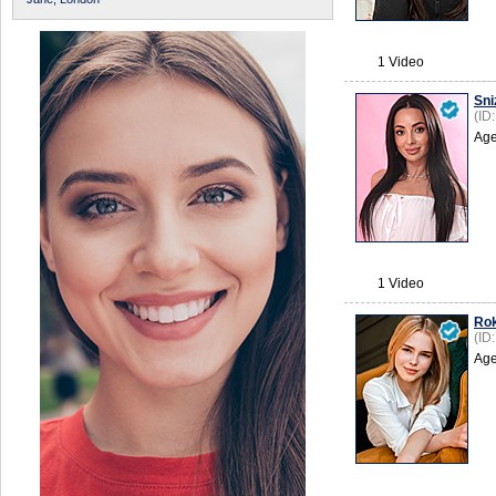
1 Video
Sni
(ID
Age
1 Video
Ro
(ID
Age