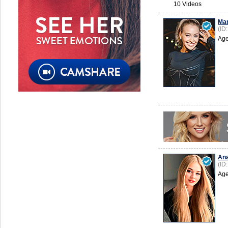
10 Videos
Mar
(ID
Age
Ana
(ID
Age