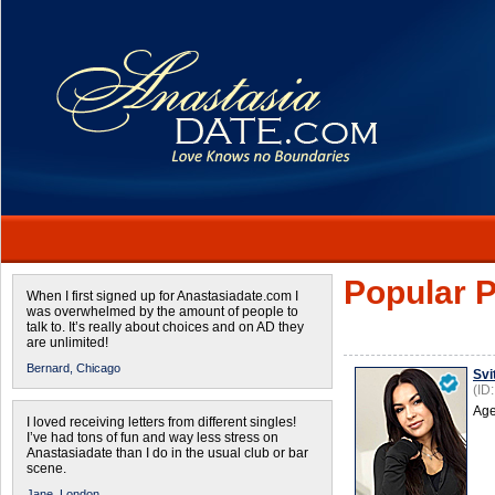
Popular P
When I first signed up for Anastasiadate.com I
was overwhelmed by the amount of people to
talk to. It’s really about choices and on AD they
are unlimited!
Bernard,
Chicago
Svi
(ID
Age
I loved receiving letters from different singles!
I’ve had tons of fun and way less stress on
Anastasiadate than I do in the usual club or bar
scene.
Jane,
London