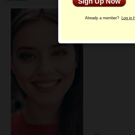
Sign Up Now
Profile
Already a member?
Log in 