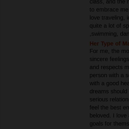
class, and the
to embrace me w
love traveling, 
quite a lot of 
,swimming, dan
Her Type of M
For me, the mos
sincere feelin
and respects m
person with a s
with a good he
dreams should 
serious relatio
feel the best e
beloved. I lov
goals for them