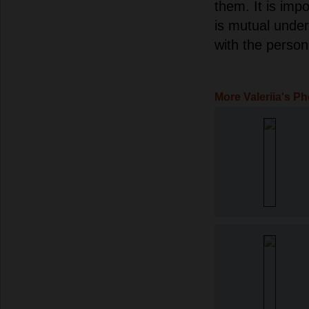
them. It is imp
is mutual unde
with the person 
More Valeriia's P