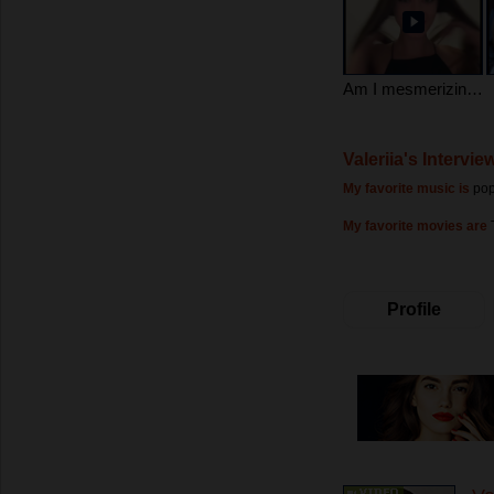
Am I mesmerizing?)
Valeriia's Intervie
My favorite music is
pop
My favorite movies are
Profile