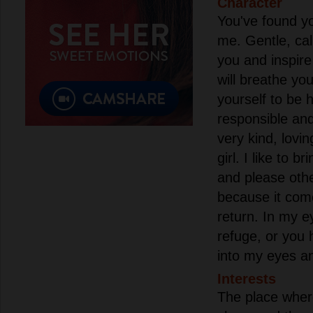
Character
You've found yo
me. Gentle, cal
you and inspire
will breathe you
yourself to be 
responsible and
very kind, lovin
girl. I like to b
and please othe
because it com
return. In my ey
refuge, or you 
into my eyes a
Interests
The place where