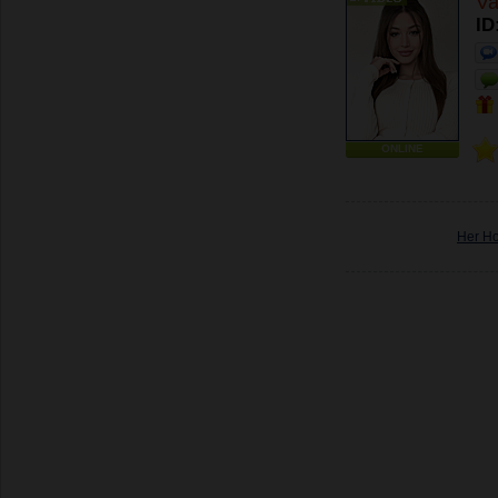
Va
ID
ONLINE
Her H