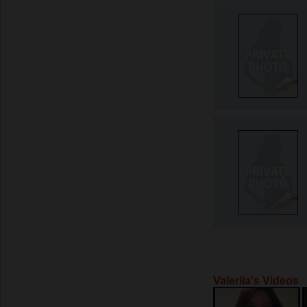
Valeriia's Videos