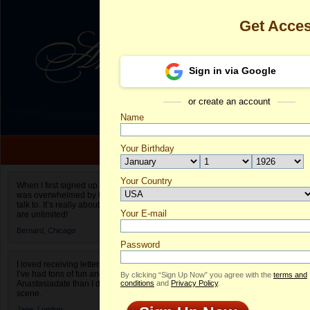
Get Acce
Sign in via Google
or create an account
Name
Your Birthday
Date of birth is not valid
Your Country
Nadiia's Profi
When I first signed up for Anastasiadate.com I
was overwhelmed by the amount of people to
Select your country.
talk to. It’s really about choices and on AD they
Your E-mail
Na
are unlimited!
ID
Bernard,
Chicago
Password
I loved receiving letters from different singles!
I’ve had tons of fun and way less stress on
By clicking “Sign Up Now” you agree with the
terms and
Anastasiadate than I do in the usual club or bar
conditions
and
Privacy Policy
.
scene.
Jane,
London