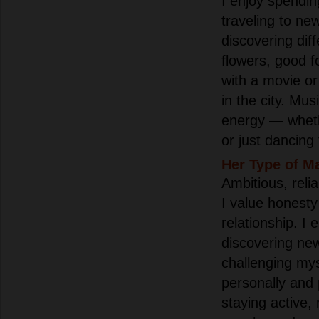
I enjoy spendin
traveling to ne
discovering diff
flowers, good 
with a movie or
in the city. Mu
energy — wheth
or just dancing
Her Type of M
Ambitious, reli
I value honesty
relationship. I 
discovering new
challenging mys
personally and p
staying active,