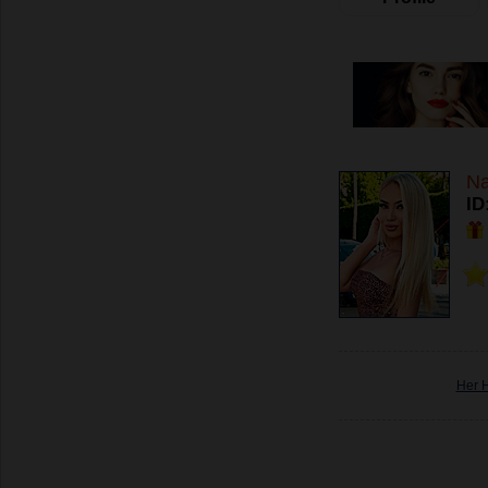
Na
ID
Her 