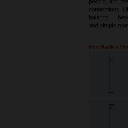
people, and cr
connections. Li
balance — betw
and simple mom
More Nadiia's Ph