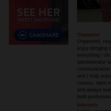
Character
Organized, resp
enjoy bringing o
everything I do
administrator t
communication 
and I truly enj
curious, open 
and always loo
both profession
Interests