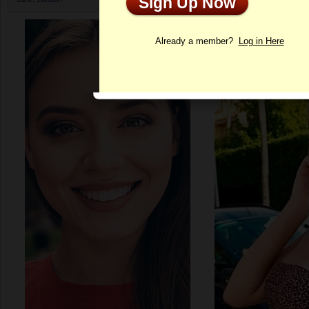
Sign Up Now
Profile
Already a member?
Log in Here