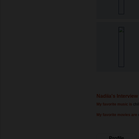
Nadiia's Interview
My favorite music is
chi
My favorite movies are
Profile