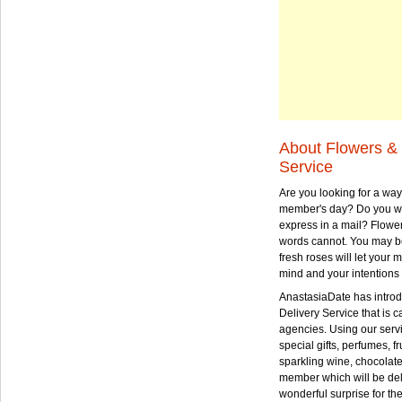
About Flowers & 
Service
Are you looking for a way
member's day? Do you wa
express in a mail? Flowe
words cannot. You may be
fresh roses will let your
mind and your intentions 
AnastasiaDate has intro
Delivery Service that is ca
agencies. Using our serv
special gifts, perfumes, fr
sparkling wine, chocolat
member which will be deli
wonderful surprise for th