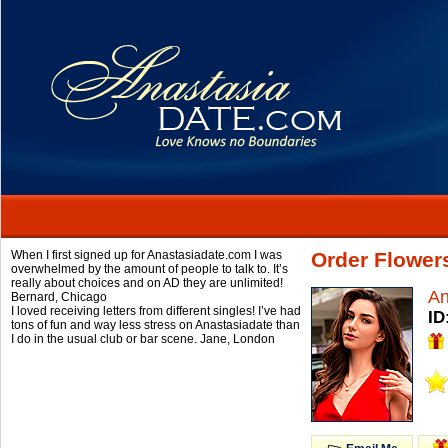
When I first signed up for Anastasiadate.com I was
Order Flower
overwhelmed by the amount of people to talk to. It’s
really about choices and on AD they are unlimited!
A
Bernard,
Chicago
I loved receiving letters from different singles! I’ve had
ID
tons of fun and way less stress on Anastasiadate than
I do in the usual club or bar scene.
Jane,
London