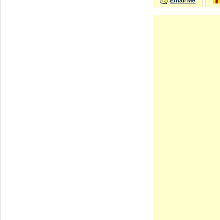
Email Me