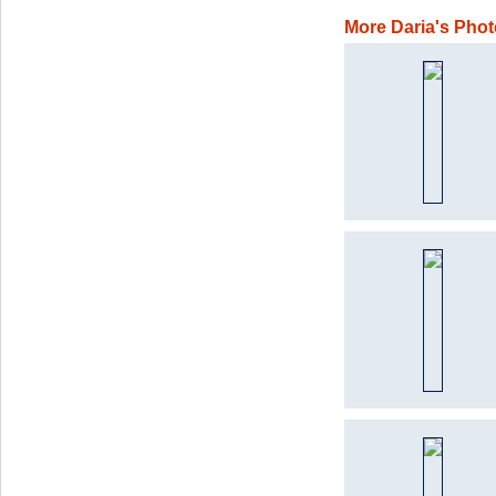
More Daria's Pho