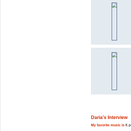
Daria's Interview
My favorite music is
K 