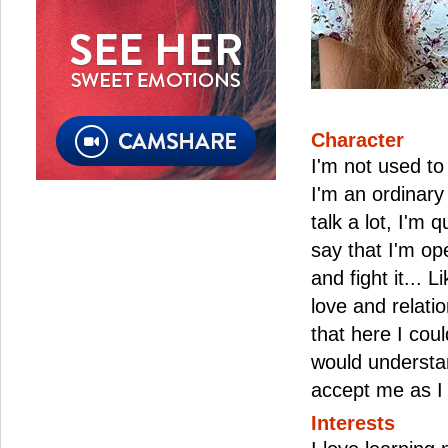
Character
I'm not used to
I'm an ordinary 
talk a lot, I'm q
say that I'm ope
and fight it... L
love and relati
that here I co
would understa
accept me as I
Interests