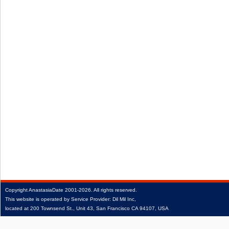
Copyright
AnastasiaDate
2001‑2026.
All rights reserved.
This website is operated by Service Provider: Dil Mil Inc,
located at 200 Townsend St., Unit 43, San Francisco CA 94107, USA