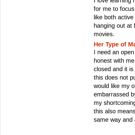
I love learning 
for me to focus 
like both active
hanging out at
movies.
Her Type of M
I need an ope
honest with me.
closed and it i
this does not 
would like my o
embarrassed by
my shortcomings
this also means 
same way and a