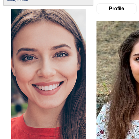
Profile