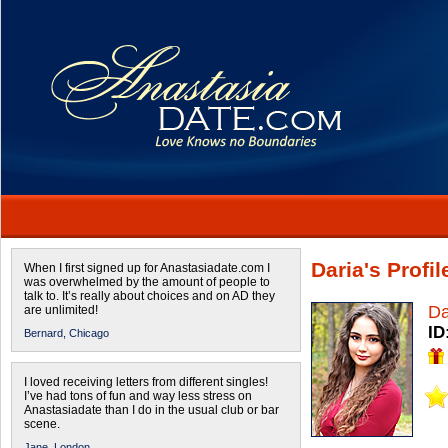
Daria's Profil
When I first signed up for Anastasiadate.com I
was overwhelmed by the amount of people to
talk to. It’s really about choices and on AD they
Da
are unlimited!
ID
Bernard,
Chicago
I loved receiving letters from different singles!
I’ve had tons of fun and way less stress on
Anastasiadate than I do in the usual club or bar
scene.
Jane,
London