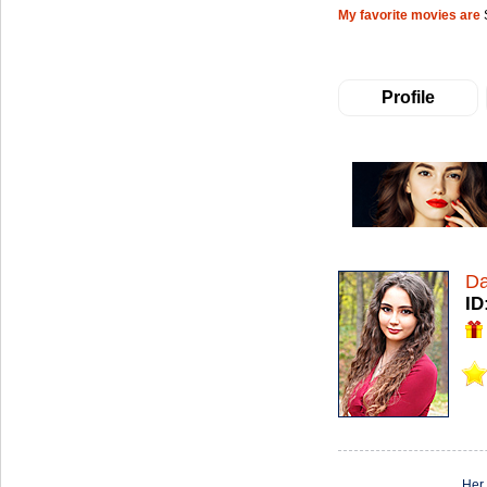
My favorite movies are
Profile
Da
ID
Her