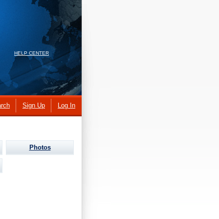
HELP CENTER
rch
Sign Up
Log In
Photos