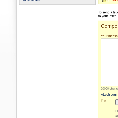
Email 
To send a let
to your letter.
Compos
Your messa
20000 charact
Attach your
File
Fo
ac