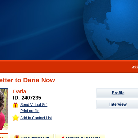
Sea
etter to Daria Now
Daria
Profile
ID: 2407235
Interview
Send Virtual Gift
Print profile
Add to Contact List