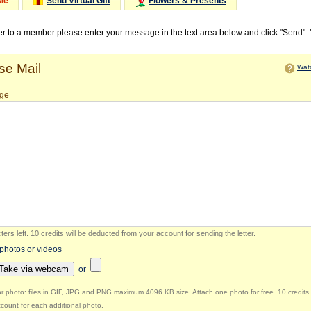
Me
Send Virtual Gift
Flowers & Presents
ter to a member please enter your message in the text area below and click "Send".
e Mail
Watc
ge
ers left
.
10 credits will be deducted from your account for sending the letter.
 photos or videos
Take via webcam
or
r photo: files in GIF, JPG and PNG maximum 4096 KB size. Attach one photo for free. 10 credits 
count for each additional photo.