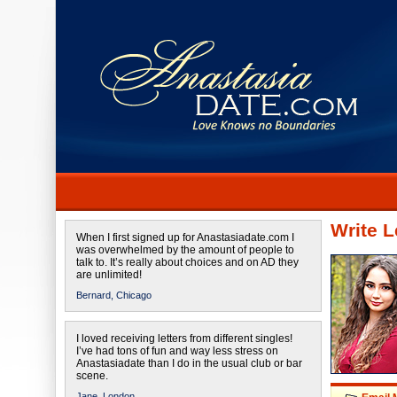
Write L
When I first signed up for Anastasiadate.com I
was overwhelmed by the amount of people to
talk to. It’s really about choices and on AD they
are unlimited!
Bernard,
Chicago
I loved receiving letters from different singles!
I’ve had tons of fun and way less stress on
Anastasiadate than I do in the usual club or bar
scene.
Jane,
London