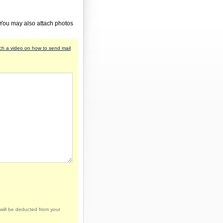
 You may also attach photos
h a video on how to send mail
will be deducted from your