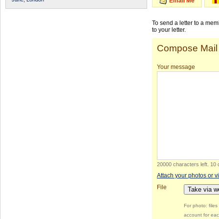
Email Me
To send a letter to a me
to your letter.
Compose Mail
Your message
20000 characters left
.
10 
Attach your photos or v
File
Take via 
For photo: file
account for eac