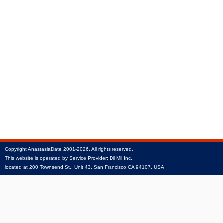
Copyright
AnastasiaDate
2001‑2026.
All rights reserved.
This website is operated by Service Provider: Dil Mil Inc,
located at 200 Townsend St., Unit 43, San Francisco CA 94107, USA