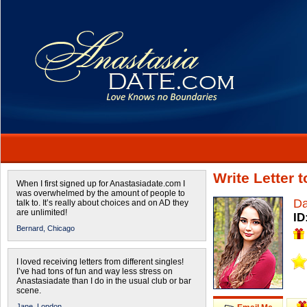
Write Letter 
When I first signed up for Anastasiadate.com I
was overwhelmed by the amount of people to
Da
talk to. It’s really about choices and on AD they
are unlimited!
ID
Bernard,
Chicago
I loved receiving letters from different singles!
I’ve had tons of fun and way less stress on
Anastasiadate than I do in the usual club or bar
scene.
Jane,
London