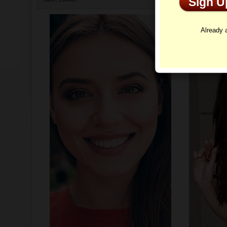
Sign 
Profi
Already