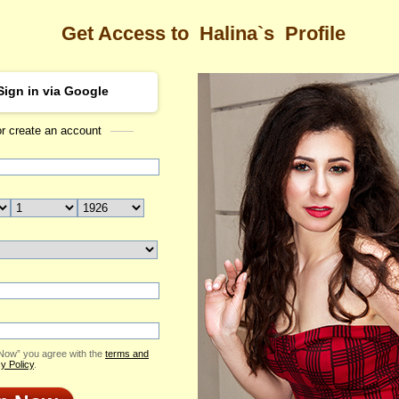
Get Access to
Halina`s
Profile
Sign in via Google
or create an account
Sea
s Profile
Halina
Email Me
ID: 2051932
Send Virtual Gift
Print profile
Flowers & Presents
Add to Contact List
 Now” you agree with the
terms and
y Policy
.