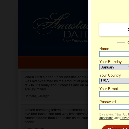
Name
Your Birthday
Date of birth is not valid
Your Country
Halina'
When I first signed up for Anastasiadate.com I
was overwhelmed by the amount of people to
Select your country.
talk to. It’s really about choices and on AD they
Your E-mail
are unlimited!
Bernard,
Chicago
Password
I loved receiving letters from different singles!
I’ve had tons of fun and way less stress on
By clicking “Sign Up
Anastasiadate than I do in the usual club or bar
conditions
and
Privac
scene.
Jane,
London