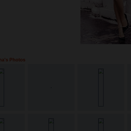
na's Photos