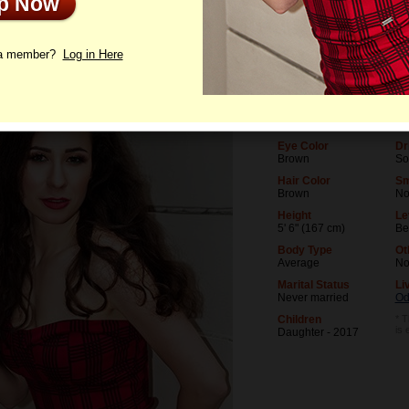
Up Now
le
Photos
Videos
Interview
 a member?
Log in Here
Age
Le
36
Un
Birthday
Oc
03/12/1990 (Pisces)
La
Eye Color
Dr
Brown
So
Hair Color
Sm
Brown
N
Height
Le
5' 6" (167 cm)
Be
Body Type
Ot
Average
N
Marital Status
Li
Never married
Od
Children
* T
is 
Daughter - 2017