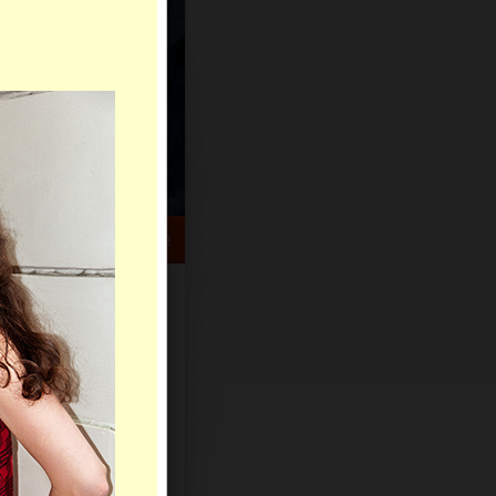
HELP CENTER
rch
Sign Up
Log In
Virtual Gifts