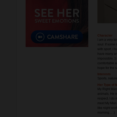
Character
I am a very ki
soul. If some 
with sport. I 
have many anim
impossible. ))
comfortable a
hope for the 
Interests
Sports, natur
Her Type of 
My Right Man 
animals. He i
respect. I do 
meet My Man. 
like night wor
morning… :)