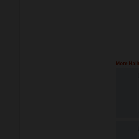
More Hali