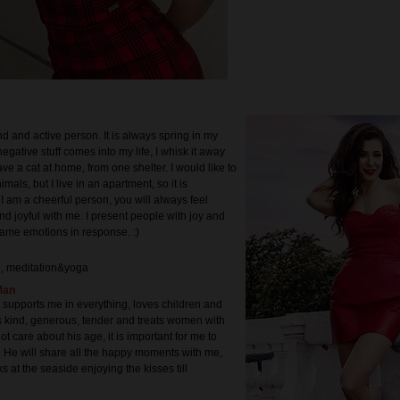
nd and active person. It is always spring in my
negative stuff comes into my life, I whisk it away
have a cat at home, from one shelter. I would like to
als, but I live in an apartment, so it is
 I am a cheerful person, you will always feel
nd joyful with me. I present people with joy and
same emotions in response. :)
e, meditation&yoga
Man
supports me in everything, loves children and
s kind, generous, tender and treats women with
not care about his age, it is important for me to
He will share all the happy moments with me,
ks at the seaside enjoying the kisses till