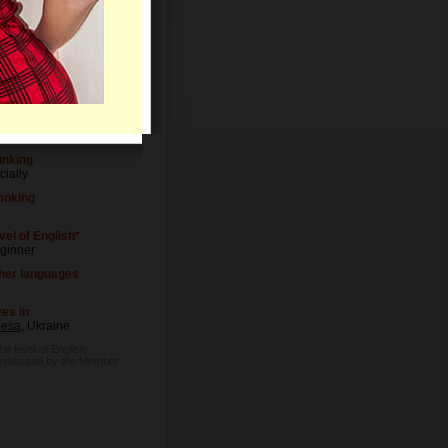
Letters
vel of Education
iversity degree
cupation
wyer
inking
cially
oking
o
vel of English*
ginner
her languages
o
ves in
esa
, Ukraine
he level of English
evaluated by the Member